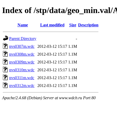
Index of /stp/data/geo_min.va
Name
Last modified
Size
Description
Parent Directory
-
nvs0307m.wdc
2012-03-12 15:17
1.1M
nvs0308m.wdc
2012-03-12 15:17
1.1M
nvs0309m.wdc
2012-03-12 15:17
1.1M
nvs0310m.wdc
2012-03-12 15:17
1.1M
nvs0311m.wdc
2012-03-12 15:17
1.1M
nvs0312m.wdc
2012-03-12 15:17
1.1M
Apache/2.4.68 (Debian) Server at www.wdcb.ru Port 80