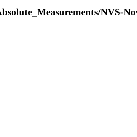
l/Absolute_Measurements/NVS-N