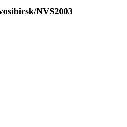
ovosibirsk/NVS2003