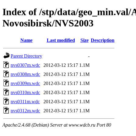
Index of /stp/data/geo_min.va
Novosibirsk/NVS2003
Name
Last modified
Size
Description
Parent Directory
-
nvs0307m.wdc
2012-03-12 15:17
1.1M
nvs0308m.wdc
2012-03-12 15:17
1.1M
nvs0309m.wdc
2012-03-12 15:17
1.1M
nvs0310m.wdc
2012-03-12 15:17
1.1M
nvs0311m.wdc
2012-03-12 15:17
1.1M
nvs0312m.wdc
2012-03-12 15:17
1.1M
Apache/2.4.68 (Debian) Server at www.wdcb.ru Port 80