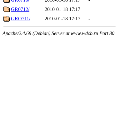
GR0712/
2010-01-18 17:17
-
GRO711/
2010-01-18 17:17
-
Apache/2.4.68 (Debian) Server at www.wdcb.ru Port 80