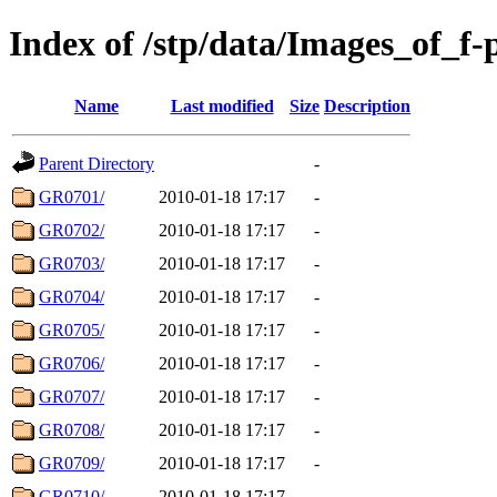
Index of /stp/data/Images_of_f-p
Name
Last modified
Size
Description
Parent Directory
-
GR0701/
2010-01-18 17:17
-
GR0702/
2010-01-18 17:17
-
GR0703/
2010-01-18 17:17
-
GR0704/
2010-01-18 17:17
-
GR0705/
2010-01-18 17:17
-
GR0706/
2010-01-18 17:17
-
GR0707/
2010-01-18 17:17
-
GR0708/
2010-01-18 17:17
-
GR0709/
2010-01-18 17:17
-
GR0710/
2010-01-18 17:17
-