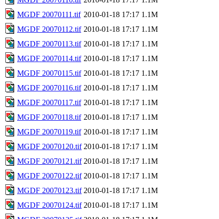
MGDF 20070111.tif
2010-01-18 17:17
1.1M
MGDF 20070112.tif
2010-01-18 17:17
1.1M
MGDF 20070113.tif
2010-01-18 17:17
1.1M
MGDF 20070114.tif
2010-01-18 17:17
1.1M
MGDF 20070115.tif
2010-01-18 17:17
1.1M
MGDF 20070116.tif
2010-01-18 17:17
1.1M
MGDF 20070117.tif
2010-01-18 17:17
1.1M
MGDF 20070118.tif
2010-01-18 17:17
1.1M
MGDF 20070119.tif
2010-01-18 17:17
1.1M
MGDF 20070120.tif
2010-01-18 17:17
1.1M
MGDF 20070121.tif
2010-01-18 17:17
1.1M
MGDF 20070122.tif
2010-01-18 17:17
1.1M
MGDF 20070123.tif
2010-01-18 17:17
1.1M
MGDF 20070124.tif
2010-01-18 17:17
1.1M