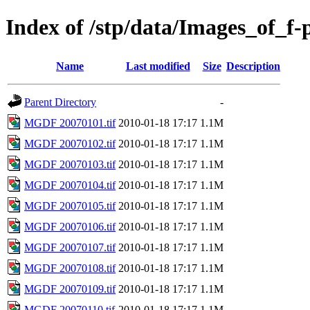
Index of /stp/data/Images_of_f
Name
Last modified
Size
Description
Parent Directory
-
MGDF 20070101.tif
2010-01-18 17:17
1.1M
MGDF 20070102.tif
2010-01-18 17:17
1.1M
MGDF 20070103.tif
2010-01-18 17:17
1.1M
MGDF 20070104.tif
2010-01-18 17:17
1.1M
MGDF 20070105.tif
2010-01-18 17:17
1.1M
MGDF 20070106.tif
2010-01-18 17:17
1.1M
MGDF 20070107.tif
2010-01-18 17:17
1.1M
MGDF 20070108.tif
2010-01-18 17:17
1.1M
MGDF 20070109.tif
2010-01-18 17:17
1.1M
MGDF 20070110.tif
2010-01-18 17:17
1.1M