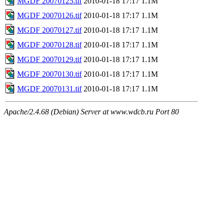
MGDF 20070125.tif
2010-01-18 17:17
1.1M
MGDF 20070126.tif
2010-01-18 17:17
1.1M
MGDF 20070127.tif
2010-01-18 17:17
1.1M
MGDF 20070128.tif
2010-01-18 17:17
1.1M
MGDF 20070129.tif
2010-01-18 17:17
1.1M
MGDF 20070130.tif
2010-01-18 17:17
1.1M
MGDF 20070131.tif
2010-01-18 17:17
1.1M
Apache/2.4.68 (Debian) Server at www.wdcb.ru Port 80