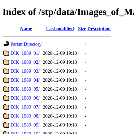
Index of /stp/data/Images_of
Name
Last modified
Size
Description
Parent Directory
-
DIK_1989_01/
2020-12-09 19:18
-
DIK_1989_02/
2020-12-09 19:18
-
DIK_1989_03/
2020-12-09 19:18
-
DIK_1989_04/
2020-12-09 19:18
-
DIK_1989_05/
2020-12-09 19:18
-
DIK_1989_06/
2020-12-09 19:18
-
DIK_1989_07/
2020-12-09 19:18
-
DIK_1989_08/
2020-12-09 19:18
-
DIK_1989_09/
2020-12-09 19:18
-
DIK_1989_10/
2020-12-09 19:18
-