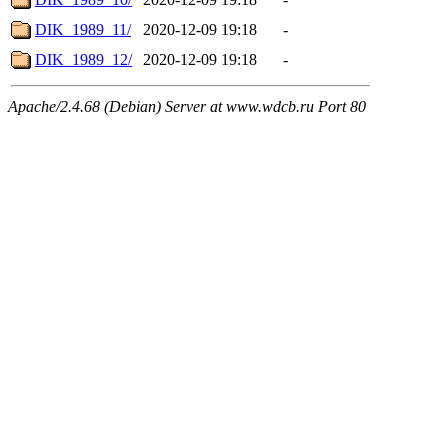
DIK_1989_11/
2020-12-09 19:18
-
DIK_1989_12/
2020-12-09 19:18
-
Apache/2.4.68 (Debian) Server at www.wdcb.ru Port 80