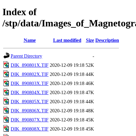
Index of
/stp/data/Images_of_Magneto
Name
Last modified
Size
Description
Parent Directory
-
DIK_890801X.TIF
2020-12-09 19:18
52K
DIK_890802X.TIF
2020-12-09 19:18
44K
DIK_890803X.TIF
2020-12-09 19:18
46K
DIK_890804X.TIF
2020-12-09 19:18
47K
DIK_890805X.TIF
2020-12-09 19:18
44K
DIK_890806X.TIF
2020-12-09 19:18
48K
DIK_890807X.TIF
2020-12-09 19:18
45K
DIK_890808X.TIF
2020-12-09 19:18
45K