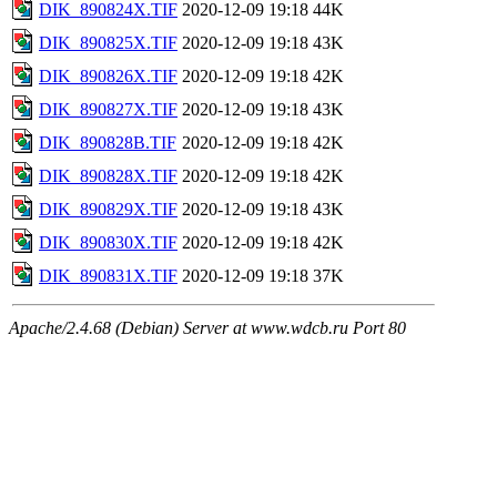
DIK_890824X.TIF
2020-12-09 19:18
44K
DIK_890825X.TIF
2020-12-09 19:18
43K
DIK_890826X.TIF
2020-12-09 19:18
42K
DIK_890827X.TIF
2020-12-09 19:18
43K
DIK_890828B.TIF
2020-12-09 19:18
42K
DIK_890828X.TIF
2020-12-09 19:18
42K
DIK_890829X.TIF
2020-12-09 19:18
43K
DIK_890830X.TIF
2020-12-09 19:18
42K
DIK_890831X.TIF
2020-12-09 19:18
37K
Apache/2.4.68 (Debian) Server at www.wdcb.ru Port 80