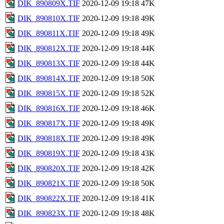
DIK_890809X.TIF
2020-12-09 19:18
47K
DIK_890810X.TIF
2020-12-09 19:18
49K
DIK_890811X.TIF
2020-12-09 19:18
49K
DIK_890812X.TIF
2020-12-09 19:18
44K
DIK_890813X.TIF
2020-12-09 19:18
44K
DIK_890814X.TIF
2020-12-09 19:18
50K
DIK_890815X.TIF
2020-12-09 19:18
52K
DIK_890816X.TIF
2020-12-09 19:18
46K
DIK_890817X.TIF
2020-12-09 19:18
49K
DIK_890818X.TIF
2020-12-09 19:18
49K
DIK_890819X.TIF
2020-12-09 19:18
43K
DIK_890820X.TIF
2020-12-09 19:18
42K
DIK_890821X.TIF
2020-12-09 19:18
50K
DIK_890822X.TIF
2020-12-09 19:18
41K
DIK_890823X.TIF
2020-12-09 19:18
48K