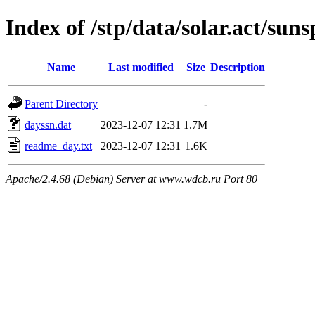
Index of /stp/data/solar.act/su
Name
Last modified
Size
Description
Parent Directory
-
dayssn.dat
2023-12-07 12:31
1.7M
readme_day.txt
2023-12-07 12:31
1.6K
Apache/2.4.68 (Debian) Server at www.wdcb.ru Port 80