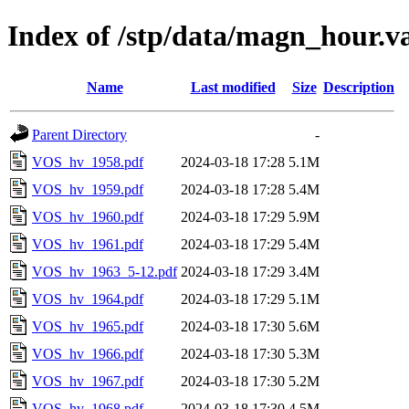
Index of /stp/data/magn_hour.
Name
Last modified
Size
Description
Parent Directory
-
VOS_hv_1958.pdf
2024-03-18 17:28
5.1M
VOS_hv_1959.pdf
2024-03-18 17:28
5.4M
VOS_hv_1960.pdf
2024-03-18 17:29
5.9M
VOS_hv_1961.pdf
2024-03-18 17:29
5.4M
VOS_hv_1963_5-12.pdf
2024-03-18 17:29
3.4M
VOS_hv_1964.pdf
2024-03-18 17:29
5.1M
VOS_hv_1965.pdf
2024-03-18 17:30
5.6M
VOS_hv_1966.pdf
2024-03-18 17:30
5.3M
VOS_hv_1967.pdf
2024-03-18 17:30
5.2M
VOS_hv_1968.pdf
2024-03-18 17:30
4.5M