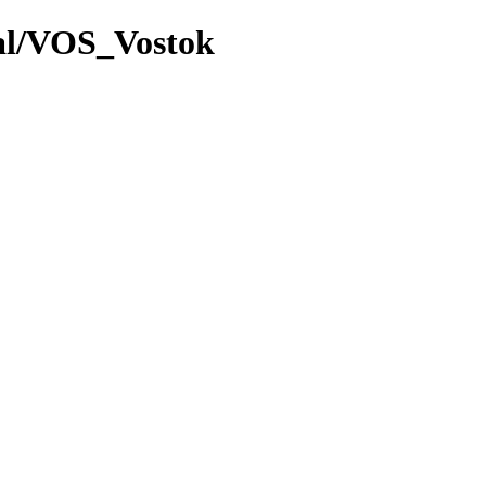
val/VOS_Vostok