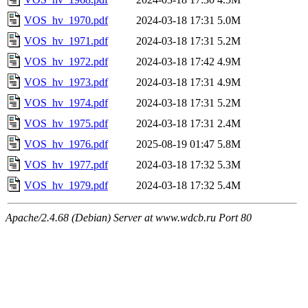
VOS_hv_1970.pdf
2024-03-18 17:31
5.0M
VOS_hv_1971.pdf
2024-03-18 17:31
5.2M
VOS_hv_1972.pdf
2024-03-18 17:42
4.9M
VOS_hv_1973.pdf
2024-03-18 17:31
4.9M
VOS_hv_1974.pdf
2024-03-18 17:31
5.2M
VOS_hv_1975.pdf
2024-03-18 17:31
2.4M
VOS_hv_1976.pdf
2025-08-19 01:47
5.8M
VOS_hv_1977.pdf
2024-03-18 17:32
5.3M
VOS_hv_1979.pdf
2024-03-18 17:32
5.4M
Apache/2.4.68 (Debian) Server at www.wdcb.ru Port 80