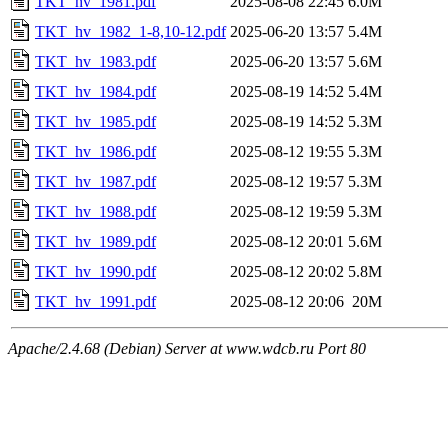
TKT_hv_1981.pdf
2025-08-08 22:45
6.0M
TKT_hv_1982_1-8,10-12.pdf
2025-06-20 13:57
5.4M
TKT_hv_1983.pdf
2025-06-20 13:57
5.6M
TKT_hv_1984.pdf
2025-08-19 14:52
5.4M
TKT_hv_1985.pdf
2025-08-19 14:52
5.3M
TKT_hv_1986.pdf
2025-08-12 19:55
5.3M
TKT_hv_1987.pdf
2025-08-12 19:57
5.3M
TKT_hv_1988.pdf
2025-08-12 19:59
5.3M
TKT_hv_1989.pdf
2025-08-12 20:01
5.6M
TKT_hv_1990.pdf
2025-08-12 20:02
5.8M
TKT_hv_1991.pdf
2025-08-12 20:06
20M
Apache/2.4.68 (Debian) Server at www.wdcb.ru Port 80