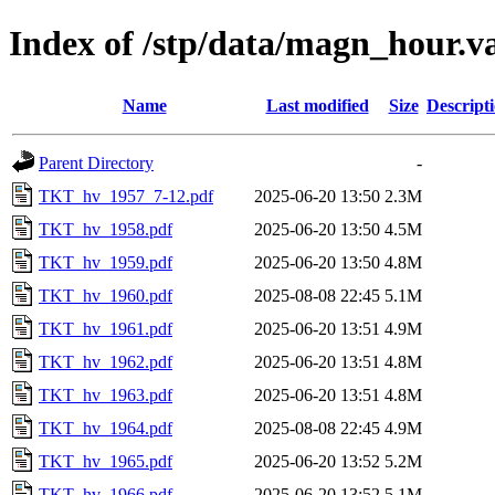
Index of /stp/data/magn_hour.
Name
Last modified
Size
Descript
Parent Directory
-
TKT_hv_1957_7-12.pdf
2025-06-20 13:50
2.3M
TKT_hv_1958.pdf
2025-06-20 13:50
4.5M
TKT_hv_1959.pdf
2025-06-20 13:50
4.8M
TKT_hv_1960.pdf
2025-08-08 22:45
5.1M
TKT_hv_1961.pdf
2025-06-20 13:51
4.9M
TKT_hv_1962.pdf
2025-06-20 13:51
4.8M
TKT_hv_1963.pdf
2025-06-20 13:51
4.8M
TKT_hv_1964.pdf
2025-08-08 22:45
4.9M
TKT_hv_1965.pdf
2025-06-20 13:52
5.2M
TKT_hv_1966.pdf
2025-06-20 13:52
5.1M