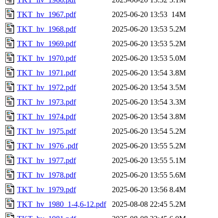
TKT_hv_1967.pdf
2025-06-20 13:53
14M
TKT_hv_1968.pdf
2025-06-20 13:53
5.2M
TKT_hv_1969.pdf
2025-06-20 13:53
5.2M
TKT_hv_1970.pdf
2025-06-20 13:53
5.0M
TKT_hv_1971.pdf
2025-06-20 13:54
3.8M
TKT_hv_1972.pdf
2025-06-20 13:54
3.5M
TKT_hv_1973.pdf
2025-06-20 13:54
3.3M
TKT_hv_1974.pdf
2025-06-20 13:54
3.8M
TKT_hv_1975.pdf
2025-06-20 13:54
5.2M
TKT_hv_1976 .pdf
2025-06-20 13:55
5.2M
TKT_hv_1977.pdf
2025-06-20 13:55
5.1M
TKT_hv_1978.pdf
2025-06-20 13:55
5.6M
TKT_hv_1979.pdf
2025-06-20 13:56
8.4M
TKT_hv_1980_1-4,6-12.pdf
2025-08-08 22:45
5.2M