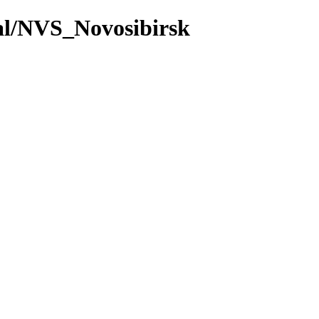
val/NVS_Novosibirsk