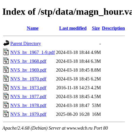
Index of /stp/data/magn_hour.
Name
Last modified
Size
Description
Parent Directory
-
NVS_hv_1967_1-9.pdf
2024-03-18 18:44
4.9M
NVS_hv_1968.pdf
2024-03-18 18:44
6.3M
NVS_hv_1969.pdf
2024-03-18 18:45
8.8M
NVS_hv_1970.pdf
2024-03-18 18:45
6.2M
NVS_hv_1973.pdf
2016-11-18 14:23
4.2M
NVS_hv_1977.pdf
2024-03-18 18:45
4.5M
NVS_hv_1978.pdf
2024-03-18 18:47
53M
NVS_hv_1979.pdf
2025-08-20 16:28
16M
Apache/2.4.68 (Debian) Server at www.wdcb.ru Port 80