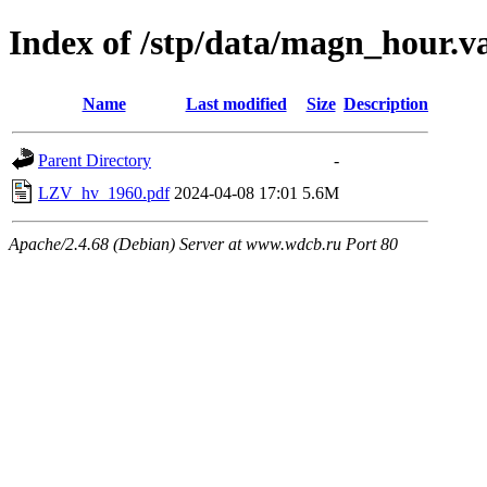
Index of /stp/data/magn_hour.
Name
Last modified
Size
Description
Parent Directory
-
LZV_hv_1960.pdf
2024-04-08 17:01
5.6M
Apache/2.4.68 (Debian) Server at www.wdcb.ru Port 80