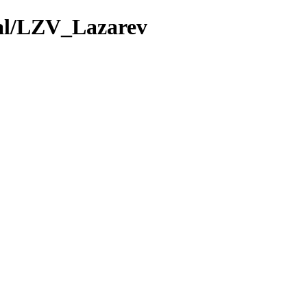
val/LZV_Lazarev