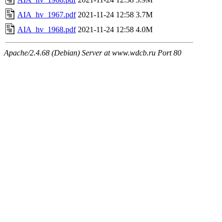
AIA_hv_1967.pdf
2021-11-24 12:58
3.7M
AIA_hv_1968.pdf
2021-11-24 12:58
4.0M
Apache/2.4.68 (Debian) Server at www.wdcb.ru Port 80