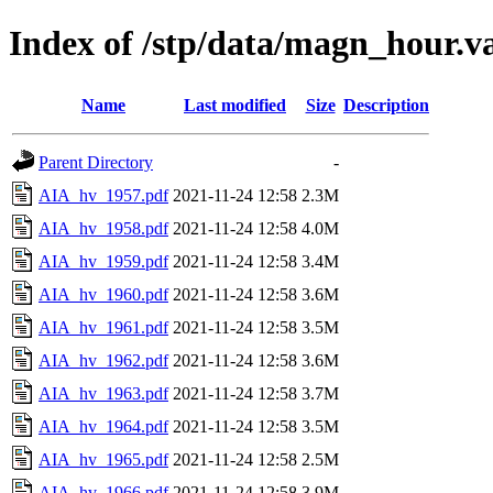
Index of /stp/data/magn_hour.v
Name
Last modified
Size
Description
Parent Directory
-
AIA_hv_1957.pdf
2021-11-24 12:58
2.3M
AIA_hv_1958.pdf
2021-11-24 12:58
4.0M
AIA_hv_1959.pdf
2021-11-24 12:58
3.4M
AIA_hv_1960.pdf
2021-11-24 12:58
3.6M
AIA_hv_1961.pdf
2021-11-24 12:58
3.5M
AIA_hv_1962.pdf
2021-11-24 12:58
3.6M
AIA_hv_1963.pdf
2021-11-24 12:58
3.7M
AIA_hv_1964.pdf
2021-11-24 12:58
3.5M
AIA_hv_1965.pdf
2021-11-24 12:58
2.5M
AIA_hv_1966.pdf
2021-11-24 12:58
3.9M