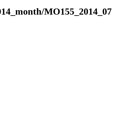
2014_month/MO155_2014_07