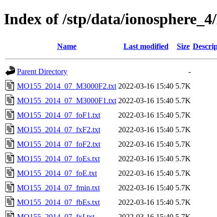
Index of /stp/data/ionosphe
Name
Last modified
Size
Descrip
Parent Directory
-
MO155_2014_07_M3000F2.txt
2022-03-16 15:40
5.7K
MO155_2014_07_M3000F1.txt
2022-03-16 15:40
5.7K
MO155_2014_07_foF1.txt
2022-03-16 15:40
5.7K
MO155_2014_07_fxF2.txt
2022-03-16 15:40
5.7K
MO155_2014_07_foF2.txt
2022-03-16 15:40
5.7K
MO155_2014_07_foEs.txt
2022-03-16 15:40
5.7K
MO155_2014_07_foE.txt
2022-03-16 15:40
5.7K
MO155_2014_07_fmin.txt
2022-03-16 15:40
5.7K
MO155_2014_07_fbEs.txt
2022-03-16 15:40
5.7K
MO155_2014_07_fxI.txt
2022-03-16 15:40
5.7K