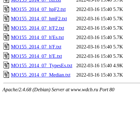
MO155_2014_07_hpF2.txt
2022-03-16 15:40
5.7K
MO155_2014_07_hmF2.txt
2022-03-16 15:40
5.7K
MO155_2014_07_h'F2.txt
2022-03-16 15:40
5.7K
MO155_2014_07_h'Es.txt
2022-03-16 15:40
5.7K
MO155_2014_07_h'F.txt
2022-03-16 15:40
5.7K
MO155_2014_07_h'E.txt
2022-03-16 15:40
5.7K
MO155_2014_07_TypesEs.txt
2022-03-16 15:40
4.9K
MO155_2014_07_Median.txt
2022-03-16 15:40
3.7K
Apache/2.4.68 (Debian) Server at www.wdcb.ru Port 80