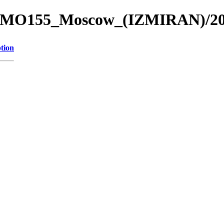
re_4/MO155_Moscow_(IZMIRAN)/
tion