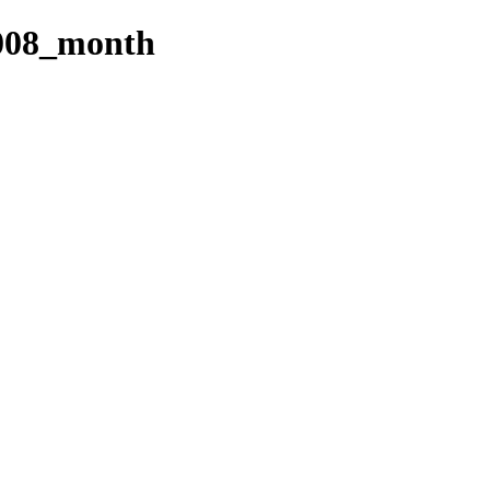
008_month