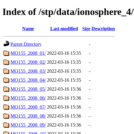
Index of /stp/data/ionosphe
Name
Last modified
Size
Description
Parent Directory
-
MO155_2008_01/
2022-03-16 15:35
-
MO155_2008_02/
2022-03-16 15:35
-
MO155_2008_03/
2022-03-16 15:35
-
MO155_2008_04/
2022-03-16 15:35
-
MO155_2008_05/
2022-03-16 15:36
-
MO155_2008_06/
2022-03-16 15:36
-
MO155_2008_07/
2022-03-16 15:36
-
MO155_2008_08/
2022-03-16 15:36
-
MO155_2008_09/
2022-03-16 15:36
-
MO155_2008_10/
2022-03-16 15:36
-