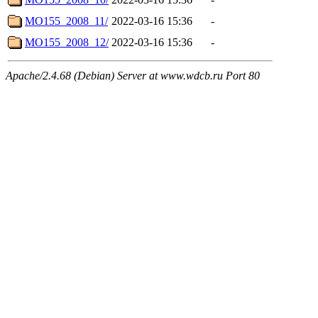
MO155_2008_11/
2022-03-16 15:36
-
MO155_2008_12/
2022-03-16 15:36
-
Apache/2.4.68 (Debian) Server at www.wdcb.ru Port 80