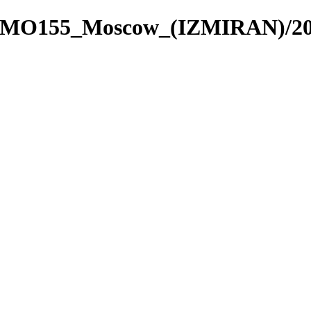
re_4/MO155_Moscow_(IZMIRAN)/2