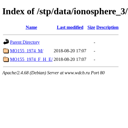
Index of /stp/data/ionosphere
Name
Last modified
Size
Description
Parent Directory
-
MO155_1974_M/
2018-08-20 17:07
-
MO155_1974_F_H_E/
2018-08-20 17:07
-
Apache/2.4.68 (Debian) Server at www.wdcb.ru Port 80