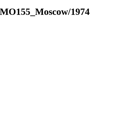
_3/MO155_Moscow/1974