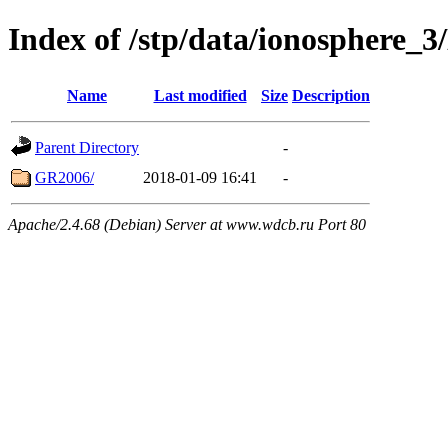
Index of /stp/data/ionosphere
Name
Last modified
Size
Description
Parent Directory
-
GR2006/
2018-01-09 16:41
-
Apache/2.4.68 (Debian) Server at www.wdcb.ru Port 80