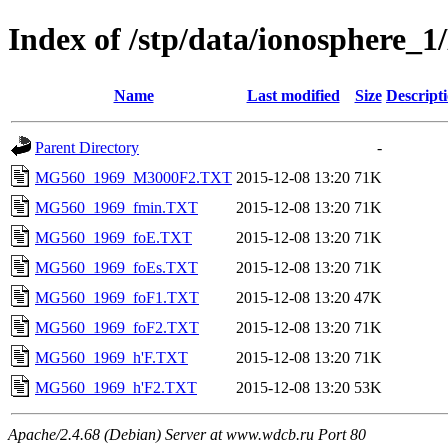
Index of /stp/data/ionospher
Name
Last modified
Size
Descript
Parent Directory
-
MG560_1969_M3000F2.TXT
2015-12-08 13:20
71K
MG560_1969_fmin.TXT
2015-12-08 13:20
71K
MG560_1969_foE.TXT
2015-12-08 13:20
71K
MG560_1969_foEs.TXT
2015-12-08 13:20
71K
MG560_1969_foF1.TXT
2015-12-08 13:20
47K
MG560_1969_foF2.TXT
2015-12-08 13:20
71K
MG560_1969_h'F.TXT
2015-12-08 13:20
71K
MG560_1969_h'F2.TXT
2015-12-08 13:20
53K
Apache/2.4.68 (Debian) Server at www.wdcb.ru Port 80