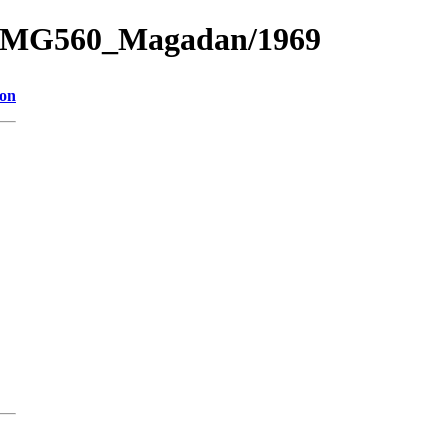
e_1/MG560_Magadan/1969
ion