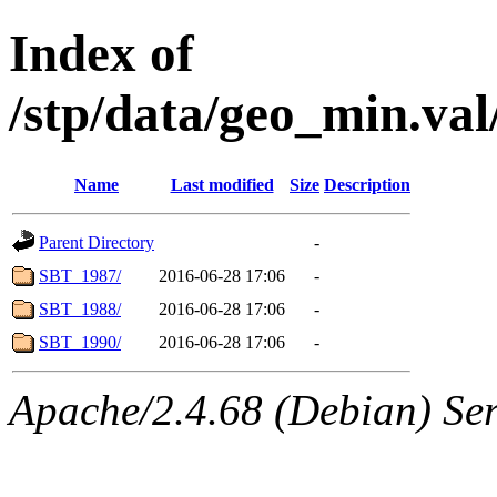
Index of
/stp/data/geo_min.v
Name
Last modified
Size
Description
Parent Directory
-
SBT_1987/
2016-06-28 17:06
-
SBT_1988/
2016-06-28 17:06
-
SBT_1990/
2016-06-28 17:06
-
Apache/2.4.68 (Debian) Se