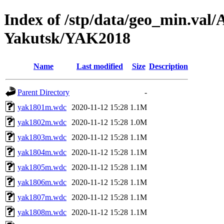
Index of /stp/data/geo_min.va
Yakutsk/YAK2018
Name
Last modified
Size
Description
Parent Directory
-
yak1801m.wdc
2020-11-12 15:28
1.1M
yak1802m.wdc
2020-11-12 15:28
1.0M
yak1803m.wdc
2020-11-12 15:28
1.1M
yak1804m.wdc
2020-11-12 15:28
1.1M
yak1805m.wdc
2020-11-12 15:28
1.1M
yak1806m.wdc
2020-11-12 15:28
1.1M
yak1807m.wdc
2020-11-12 15:28
1.1M
yak1808m.wdc
2020-11-12 15:28
1.1M