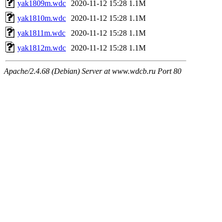
yak1809m.wdc
2020-11-12 15:28
1.1M
yak1810m.wdc
2020-11-12 15:28
1.1M
yak1811m.wdc
2020-11-12 15:28
1.1M
yak1812m.wdc
2020-11-12 15:28
1.1M
Apache/2.4.68 (Debian) Server at www.wdcb.ru Port 80