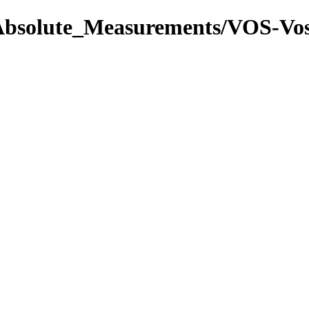
l/Absolute_Measurements/VOS-V