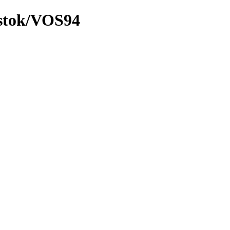
ostok/VOS94