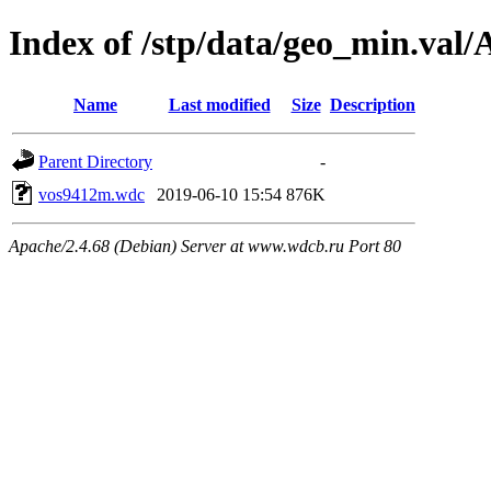
Index of /stp/data/geo_min.va
Name
Last modified
Size
Description
Parent Directory
-
vos9412m.wdc
2019-06-10 15:54
876K
Apache/2.4.68 (Debian) Server at www.wdcb.ru Port 80