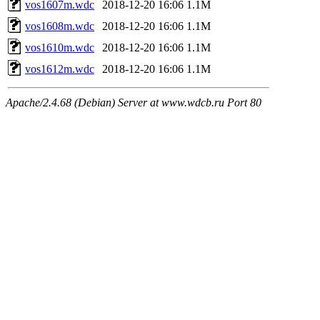
vos1607m.wdc
2018-12-20 16:06
1.1M
vos1608m.wdc
2018-12-20 16:06
1.1M
vos1610m.wdc
2018-12-20 16:06
1.1M
vos1612m.wdc
2018-12-20 16:06
1.1M
Apache/2.4.68 (Debian) Server at www.wdcb.ru Port 80