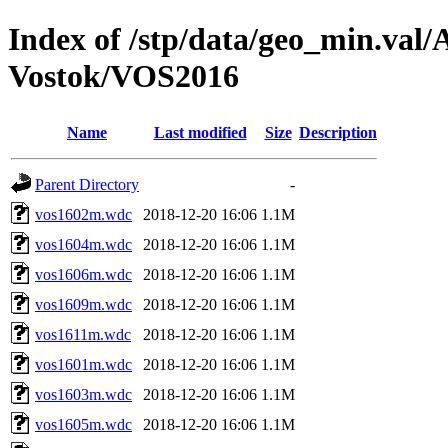
Index of /stp/data/geo_min.va
Vostok/VOS2016
Name
Last modified
Size
Description
Parent Directory
-
vos1602m.wdc
2018-12-20 16:06
1.1M
vos1604m.wdc
2018-12-20 16:06
1.1M
vos1606m.wdc
2018-12-20 16:06
1.1M
vos1609m.wdc
2018-12-20 16:06
1.1M
vos1611m.wdc
2018-12-20 16:06
1.1M
vos1601m.wdc
2018-12-20 16:06
1.1M
vos1603m.wdc
2018-12-20 16:06
1.1M
vos1605m.wdc
2018-12-20 16:06
1.1M