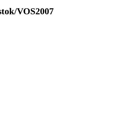
ostok/VOS2007