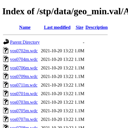
Index of /stp/data/geo_min.va
Name
Last modified
Size
Description
Parent Directory
-
vos0702m.wdc
2021-10-20 13:22
1.0M
vos0704m.wdc
2021-10-20 13:22
1.1M
vos0706m.wdc
2021-10-20 13:22
1.1M
vos0709m.wdc
2021-10-20 13:22
1.1M
vos0711m.wdc
2021-10-20 13:22
1.1M
vos0701m.wdc
2021-10-20 13:22
1.1M
vos0703m.wdc
2021-10-20 13:22
1.1M
vos0705m.wdc
2021-10-20 13:22
1.1M
vos0707m.wdc
2021-10-20 13:22
1.1M
vos0708m.wdc
2021-10-20 13:22
1.1M