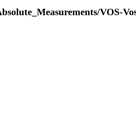
l/Absolute_Measurements/VOS-V