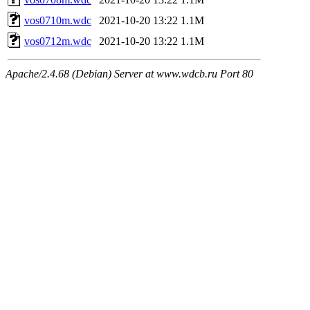
vos0710m.wdc
2021-10-20 13:22
1.1M
vos0712m.wdc
2021-10-20 13:22
1.1M
Apache/2.4.68 (Debian) Server at www.wdcb.ru Port 80