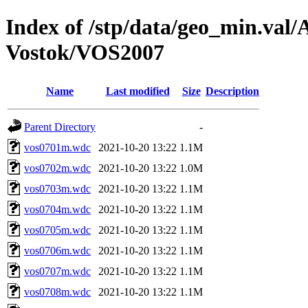
Index of /stp/data/geo_min.va
Vostok/VOS2007
Name
Last modified
Size
Description
Parent Directory
-
vos0701m.wdc
2021-10-20 13:22
1.1M
vos0702m.wdc
2021-10-20 13:22
1.0M
vos0703m.wdc
2021-10-20 13:22
1.1M
vos0704m.wdc
2021-10-20 13:22
1.1M
vos0705m.wdc
2021-10-20 13:22
1.1M
vos0706m.wdc
2021-10-20 13:22
1.1M
vos0707m.wdc
2021-10-20 13:22
1.1M
vos0708m.wdc
2021-10-20 13:22
1.1M