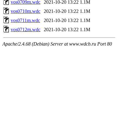
vos0709m.wdc
2021-10-20 13:22
1.1M
vos0710m.wdc
2021-10-20 13:22
1.1M
vos0711m.wdc
2021-10-20 13:22
1.1M
vos0712m.wdc
2021-10-20 13:22
1.1M
Apache/2.4.68 (Debian) Server at www.wdcb.ru Port 80