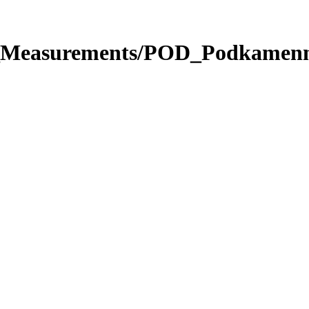
ute_Measurements/POD_Podkame