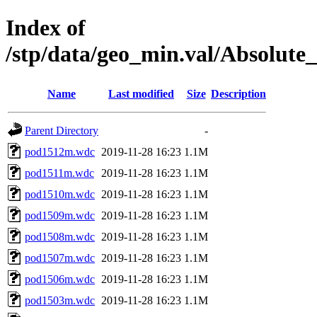
Index of
/stp/data/geo_min.val/Absol
Name
Last modified
Size
Description
Parent Directory
-
pod1512m.wdc
2019-11-28 16:23
1.1M
pod1511m.wdc
2019-11-28 16:23
1.1M
pod1510m.wdc
2019-11-28 16:23
1.1M
pod1509m.wdc
2019-11-28 16:23
1.1M
pod1508m.wdc
2019-11-28 16:23
1.1M
pod1507m.wdc
2019-11-28 16:23
1.1M
pod1506m.wdc
2019-11-28 16:23
1.1M
pod1503m.wdc
2019-11-28 16:23
1.1M