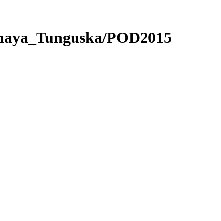
nnaya_Tunguska/POD2015