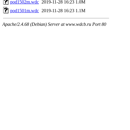
pod1502m.wdc
2019-11-28 16:23
1.0M
pod1501m.wdc
2019-11-28 16:23
1.1M
Apache/2.4.68 (Debian) Server at www.wdcb.ru Port 80