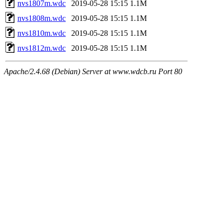
nvs1807m.wdc
2019-05-28 15:15
1.1M
nvs1808m.wdc
2019-05-28 15:15
1.1M
nvs1810m.wdc
2019-05-28 15:15
1.1M
nvs1812m.wdc
2019-05-28 15:15
1.1M
Apache/2.4.68 (Debian) Server at www.wdcb.ru Port 80