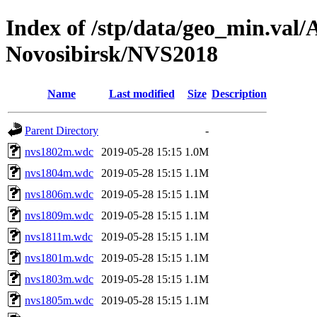
Index of /stp/data/geo_min.va
Novosibirsk/NVS2018
Name
Last modified
Size
Description
Parent Directory
-
nvs1802m.wdc
2019-05-28 15:15
1.0M
nvs1804m.wdc
2019-05-28 15:15
1.1M
nvs1806m.wdc
2019-05-28 15:15
1.1M
nvs1809m.wdc
2019-05-28 15:15
1.1M
nvs1811m.wdc
2019-05-28 15:15
1.1M
nvs1801m.wdc
2019-05-28 15:15
1.1M
nvs1803m.wdc
2019-05-28 15:15
1.1M
nvs1805m.wdc
2019-05-28 15:15
1.1M