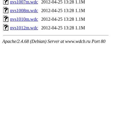
nvs1007m.wdc
2012-04-25 13:28
1.1M
nvs1008m.wdc
2012-04-25 13:28
1.1M
nvs1010m.wdc
2012-04-25 13:28
1.1M
nvs1012m.wdc
2012-04-25 13:28
1.1M
Apache/2.4.68 (Debian) Server at www.wdcb.ru Port 80