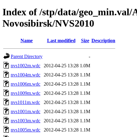
Index of /stp/data/geo_min.va
Novosibirsk/NVS2010
Name
Last modified
Size
Description
Parent Directory
-
nvs1002m.wdc
2012-04-25 13:28
1.0M
nvs1004m.wdc
2012-04-25 13:28
1.1M
nvs1006m.wdc
2012-04-25 13:28
1.1M
nvs1009m.wdc
2012-04-25 13:28
1.1M
nvs1011m.wdc
2012-04-25 13:28
1.1M
nvs1001m.wdc
2012-04-25 13:28
1.1M
nvs1003m.wdc
2012-04-25 13:28
1.1M
nvs1005m.wdc
2012-04-25 13:28
1.1M