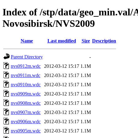
Index of /stp/data/geo_min.va
Novosibirsk/NVS2009
Name
Last modified
Size
Description
Parent Directory
-
nvs0912m.wdc
2012-03-12 15:17
1.1M
nvs0911m.wdc
2012-03-12 15:17
1.1M
nvs0910m.wdc
2012-03-12 15:17
1.1M
nvs0909m.wdc
2012-03-12 15:17
1.1M
nvs0908m.wdc
2012-03-12 15:17
1.1M
nvs0907m.wdc
2012-03-12 15:17
1.1M
nvs0906m.wdc
2012-03-12 15:17
1.1M
nvs0905m.wdc
2012-03-12 15:17
1.1M