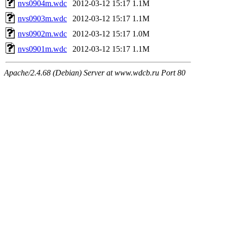
nvs0904m.wdc
2012-03-12 15:17
1.1M
nvs0903m.wdc
2012-03-12 15:17
1.1M
nvs0902m.wdc
2012-03-12 15:17
1.0M
nvs0901m.wdc
2012-03-12 15:17
1.1M
Apache/2.4.68 (Debian) Server at www.wdcb.ru Port 80