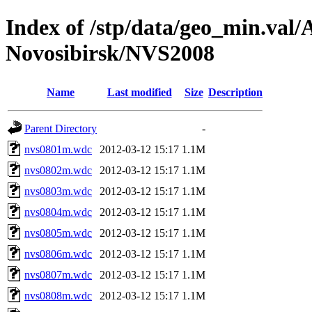
Index of /stp/data/geo_min.va
Novosibirsk/NVS2008
Name
Last modified
Size
Description
Parent Directory
-
nvs0801m.wdc
2012-03-12 15:17
1.1M
nvs0802m.wdc
2012-03-12 15:17
1.1M
nvs0803m.wdc
2012-03-12 15:17
1.1M
nvs0804m.wdc
2012-03-12 15:17
1.1M
nvs0805m.wdc
2012-03-12 15:17
1.1M
nvs0806m.wdc
2012-03-12 15:17
1.1M
nvs0807m.wdc
2012-03-12 15:17
1.1M
nvs0808m.wdc
2012-03-12 15:17
1.1M