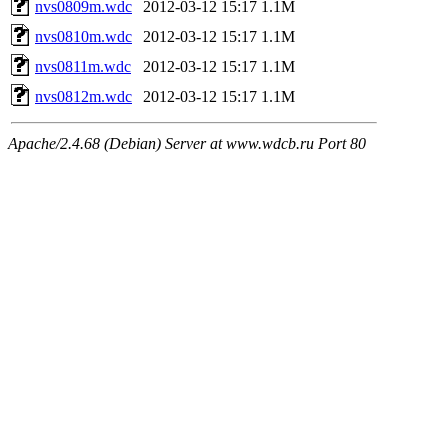
nvs0809m.wdc
2012-03-12 15:17
1.1M
nvs0810m.wdc
2012-03-12 15:17
1.1M
nvs0811m.wdc
2012-03-12 15:17
1.1M
nvs0812m.wdc
2012-03-12 15:17
1.1M
Apache/2.4.68 (Debian) Server at www.wdcb.ru Port 80