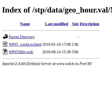
Index of /stp/data/geo_hour.val
Name
Last modified
Size
Description
Parent Directory
-
NP05_coord.ru.html
2010-01-18 17:08
13K
NP0556hv.wdc
2018-09-14 15:38
53K
Apache/2.4.68 (Debian) Server at www.wdcb.ru Port 80