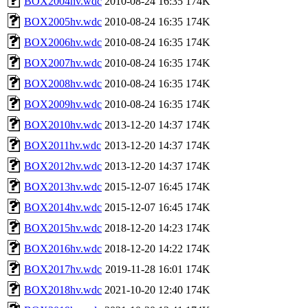
BOX2004hv.wdc
2010-08-24 16:35
174K
BOX2005hv.wdc
2010-08-24 16:35
174K
BOX2006hv.wdc
2010-08-24 16:35
174K
BOX2007hv.wdc
2010-08-24 16:35
174K
BOX2008hv.wdc
2010-08-24 16:35
174K
BOX2009hv.wdc
2010-08-24 16:35
174K
BOX2010hv.wdc
2013-12-20 14:37
174K
BOX2011hv.wdc
2013-12-20 14:37
174K
BOX2012hv.wdc
2013-12-20 14:37
174K
BOX2013hv.wdc
2015-12-07 16:45
174K
BOX2014hv.wdc
2015-12-07 16:45
174K
BOX2015hv.wdc
2018-12-20 14:23
174K
BOX2016hv.wdc
2018-12-20 14:22
174K
BOX2017hv.wdc
2019-11-28 16:01
174K
BOX2018hv.wdc
2021-10-20 12:40
174K