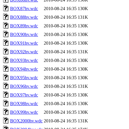
BOX87hv.wdc
2010-08-24 16:35
130K
BOX88hv.wdc
2010-08-24 16:35
131K
BOX89hv.wdc
2010-08-24 16:35
130K
BOX90hv.wdc
2010-08-24 16:35
130K
BOX91hv.wdc
2010-08-24 16:35
130K
BOX92hv.wdc
2010-08-24 16:35
131K
BOX93hv.wdc
2010-08-24 16:35
130K
BOX94hv.wdc
2010-08-24 16:35
130K
BOX95hv.wdc
2010-08-24 16:35
130K
BOX96hv.wdc
2010-08-24 16:35
131K
BOX97hv.wdc
2010-08-24 16:35
130K
BOX98hv.wdc
2010-08-24 16:35
130K
BOX99hv.wdc
2010-08-24 16:35
130K
BOX2000hv.wdc
2010-08-24 16:35
131K