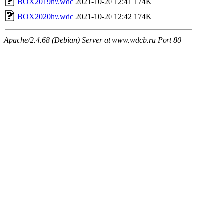
BOX2019hv.wdc
2021-10-20 12:41
174K
BOX2020hv.wdc
2021-10-20 12:42
174K
Apache/2.4.68 (Debian) Server at www.wdcb.ru Port 80