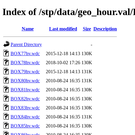
Index of /stp/data/geo_hour.va
Name
Last modified
Size
Description
Parent Directory
-
BOX77hv.wdc
2015-12-18 14:13
130K
BOX78hv.wdc
2018-10-02 17:26
130K
BOX79hv.wdc
2015-12-18 14:13
131K
BOX80hv.wdc
2010-08-24 16:35
131K
BOX81hv.wdc
2010-08-24 16:35
130K
BOX82hv.wdc
2010-08-24 16:35
130K
BOX83hv.wdc
2010-08-24 16:35
130K
BOX84hv.wdc
2010-08-24 16:35
131K
BOX85hv.wdc
2010-08-24 16:35
130K
BOX86hv.wdc
2010-08-24 16:35
130K