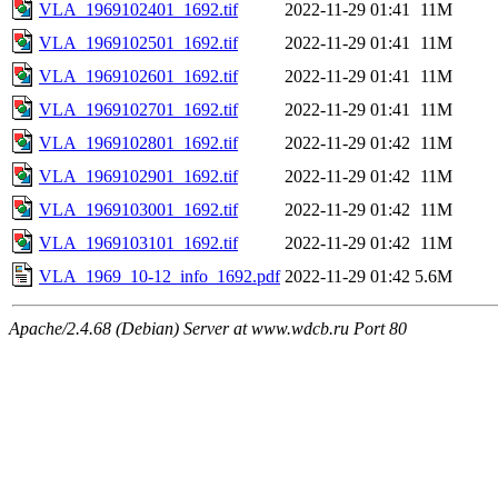
VLA_1969102401_1692.tif
2022-11-29 01:41
11M
VLA_1969102501_1692.tif
2022-11-29 01:41
11M
VLA_1969102601_1692.tif
2022-11-29 01:41
11M
VLA_1969102701_1692.tif
2022-11-29 01:41
11M
VLA_1969102801_1692.tif
2022-11-29 01:42
11M
VLA_1969102901_1692.tif
2022-11-29 01:42
11M
VLA_1969103001_1692.tif
2022-11-29 01:42
11M
VLA_1969103101_1692.tif
2022-11-29 01:42
11M
VLA_1969_10-12_info_1692.pdf
2022-11-29 01:42
5.6M
Apache/2.4.68 (Debian) Server at www.wdcb.ru Port 80