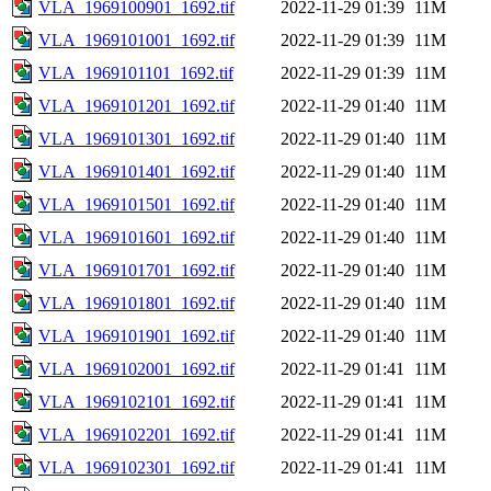
VLA_1969100901_1692.tif
2022-11-29 01:39
11M
VLA_1969101001_1692.tif
2022-11-29 01:39
11M
VLA_1969101101_1692.tif
2022-11-29 01:39
11M
VLA_1969101201_1692.tif
2022-11-29 01:40
11M
VLA_1969101301_1692.tif
2022-11-29 01:40
11M
VLA_1969101401_1692.tif
2022-11-29 01:40
11M
VLA_1969101501_1692.tif
2022-11-29 01:40
11M
VLA_1969101601_1692.tif
2022-11-29 01:40
11M
VLA_1969101701_1692.tif
2022-11-29 01:40
11M
VLA_1969101801_1692.tif
2022-11-29 01:40
11M
VLA_1969101901_1692.tif
2022-11-29 01:40
11M
VLA_1969102001_1692.tif
2022-11-29 01:41
11M
VLA_1969102101_1692.tif
2022-11-29 01:41
11M
VLA_1969102201_1692.tif
2022-11-29 01:41
11M
VLA_1969102301_1692.tif
2022-11-29 01:41
11M