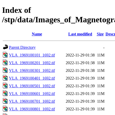
Index of
/stp/data/Images_of_Magneto
Name
Last modified
Size
Descr
Parent Directory
-
VLA_1969100101_1692.tif
2022-11-29 01:38
11M
VLA_1969100201_1692.tif
2022-11-29 01:38
11M
VLA_1969100301_1692.tif
2022-11-29 01:38
11M
VLA_1969100401_1692.tif
2022-11-29 01:39
11M
VLA_1969100501_1692.tif
2022-11-29 01:39
11M
VLA_1969100601_1692.tif
2022-11-29 01:39
11M
VLA_1969100701_1692.tif
2022-11-29 01:39
11M
VLA_1969100801_1692.tif
2022-11-29 01:39
11M