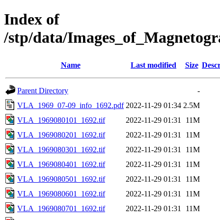
Index of
/stp/data/Images_of_Magneto
Name
Last modified
Size
Descr
Parent Directory
-
VLA_1969_07-09_info_1692.pdf
2022-11-29 01:34
2.5M
VLA_1969080101_1692.tif
2022-11-29 01:31
11M
VLA_1969080201_1692.tif
2022-11-29 01:31
11M
VLA_1969080301_1692.tif
2022-11-29 01:31
11M
VLA_1969080401_1692.tif
2022-11-29 01:31
11M
VLA_1969080501_1692.tif
2022-11-29 01:31
11M
VLA_1969080601_1692.tif
2022-11-29 01:31
11M
VLA_1969080701_1692.tif
2022-11-29 01:31
11M