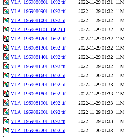
VLA_1969080801_1692.tif
2022-11-29 01:31
11M
VLA_1969080901_1692.tif
2022-11-29 01:32
11M
VLA_1969081001_1692.tif
2022-11-29 01:32
11M
VLA_1969081101_1692.tif
2022-11-29 01:32
11M
VLA_1969081201_1692.tif
2022-11-29 01:32
11M
VLA_1969081301_1692.tif
2022-11-29 01:32
11M
VLA_1969081401_1692.tif
2022-11-29 01:32
11M
VLA_1969081501_1692.tif
2022-11-29 01:32
11M
VLA_1969081601_1692.tif
2022-11-29 01:32
11M
VLA_1969081701_1692.tif
2022-11-29 01:33
11M
VLA_1969081801_1692.tif
2022-11-29 01:33
11M
VLA_1969081901_1692.tif
2022-11-29 01:33
11M
VLA_1969082001_1692.tif
2022-11-29 01:33
11M
VLA_1969082101_1692.tif
2022-11-29 01:33
11M
VLA_1969082201_1692.tif
2022-11-29 01:33
11M