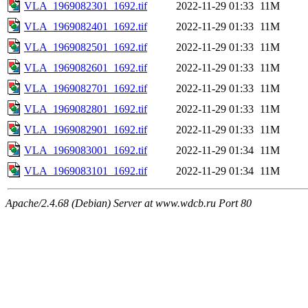
VLA_1969082301_1692.tif
2022-11-29 01:33
11M
VLA_1969082401_1692.tif
2022-11-29 01:33
11M
VLA_1969082501_1692.tif
2022-11-29 01:33
11M
VLA_1969082601_1692.tif
2022-11-29 01:33
11M
VLA_1969082701_1692.tif
2022-11-29 01:33
11M
VLA_1969082801_1692.tif
2022-11-29 01:33
11M
VLA_1969082901_1692.tif
2022-11-29 01:33
11M
VLA_1969083001_1692.tif
2022-11-29 01:34
11M
VLA_1969083101_1692.tif
2022-11-29 01:34
11M
Apache/2.4.68 (Debian) Server at www.wdcb.ru Port 80