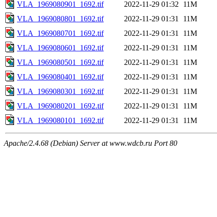
VLA_1969080901_1692.tif
2022-11-29 01:32
11M
VLA_1969080801_1692.tif
2022-11-29 01:31
11M
VLA_1969080701_1692.tif
2022-11-29 01:31
11M
VLA_1969080601_1692.tif
2022-11-29 01:31
11M
VLA_1969080501_1692.tif
2022-11-29 01:31
11M
VLA_1969080401_1692.tif
2022-11-29 01:31
11M
VLA_1969080301_1692.tif
2022-11-29 01:31
11M
VLA_1969080201_1692.tif
2022-11-29 01:31
11M
VLA_1969080101_1692.tif
2022-11-29 01:31
11M
Apache/2.4.68 (Debian) Server at www.wdcb.ru Port 80