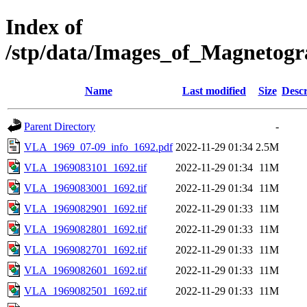
Index of
/stp/data/Images_of_Magneto
Name
Last modified
Size
Descr
Parent Directory
-
VLA_1969_07-09_info_1692.pdf
2022-11-29 01:34
2.5M
VLA_1969083101_1692.tif
2022-11-29 01:34
11M
VLA_1969083001_1692.tif
2022-11-29 01:34
11M
VLA_1969082901_1692.tif
2022-11-29 01:33
11M
VLA_1969082801_1692.tif
2022-11-29 01:33
11M
VLA_1969082701_1692.tif
2022-11-29 01:33
11M
VLA_1969082601_1692.tif
2022-11-29 01:33
11M
VLA_1969082501_1692.tif
2022-11-29 01:33
11M