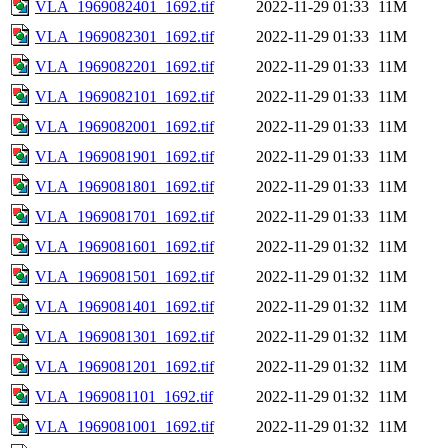
VLA_1969082401_1692.tif
2022-11-29 01:33
11M
VLA_1969082301_1692.tif
2022-11-29 01:33
11M
VLA_1969082201_1692.tif
2022-11-29 01:33
11M
VLA_1969082101_1692.tif
2022-11-29 01:33
11M
VLA_1969082001_1692.tif
2022-11-29 01:33
11M
VLA_1969081901_1692.tif
2022-11-29 01:33
11M
VLA_1969081801_1692.tif
2022-11-29 01:33
11M
VLA_1969081701_1692.tif
2022-11-29 01:33
11M
VLA_1969081601_1692.tif
2022-11-29 01:32
11M
VLA_1969081501_1692.tif
2022-11-29 01:32
11M
VLA_1969081401_1692.tif
2022-11-29 01:32
11M
VLA_1969081301_1692.tif
2022-11-29 01:32
11M
VLA_1969081201_1692.tif
2022-11-29 01:32
11M
VLA_1969081101_1692.tif
2022-11-29 01:32
11M
VLA_1969081001_1692.tif
2022-11-29 01:32
11M