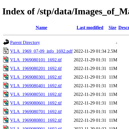
Index of /stp/data/Images_o
Name
Last modified
Size
Descr
Parent Directory
-
VLA_1969_07-09_info_1692.pdf
2022-11-29 01:34
2.5M
VLA_1969080101_1692.tif
2022-11-29 01:31
11M
VLA_1969080201_1692.tif
2022-11-29 01:31
11M
VLA_1969080301_1692.tif
2022-11-29 01:31
11M
VLA_1969080401_1692.tif
2022-11-29 01:31
11M
VLA_1969080501_1692.tif
2022-11-29 01:31
11M
VLA_1969080601_1692.tif
2022-11-29 01:31
11M
VLA_1969080701_1692.tif
2022-11-29 01:31
11M
VLA_1969080801_1692.tif
2022-11-29 01:31
11M
VLA_1969080901_1692.tif
2022-11-29 01:32
11M