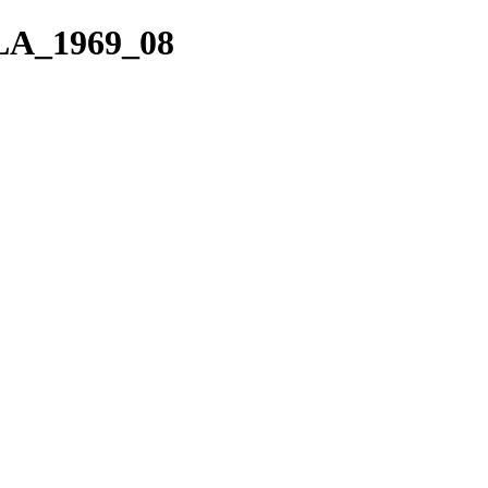
VLA_1969_08