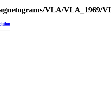
f_Magnetograms/VLA/VLA_1969/
iption