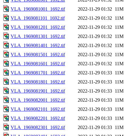
VLA_1969081001_1692.tif
2022-11-29 01:32
11M
VLA_1969081101_1692.tif
2022-11-29 01:32
11M
VLA_1969081201_1692.tif
2022-11-29 01:32
11M
VLA_1969081301_1692.tif
2022-11-29 01:32
11M
VLA_1969081401_1692.tif
2022-11-29 01:32
11M
VLA_1969081501_1692.tif
2022-11-29 01:32
11M
VLA_1969081601_1692.tif
2022-11-29 01:32
11M
VLA_1969081701_1692.tif
2022-11-29 01:33
11M
VLA_1969081801_1692.tif
2022-11-29 01:33
11M
VLA_1969081901_1692.tif
2022-11-29 01:33
11M
VLA_1969082001_1692.tif
2022-11-29 01:33
11M
VLA_1969082101_1692.tif
2022-11-29 01:33
11M
VLA_1969082201_1692.tif
2022-11-29 01:33
11M
VLA_1969082301_1692.tif
2022-11-29 01:33
11M