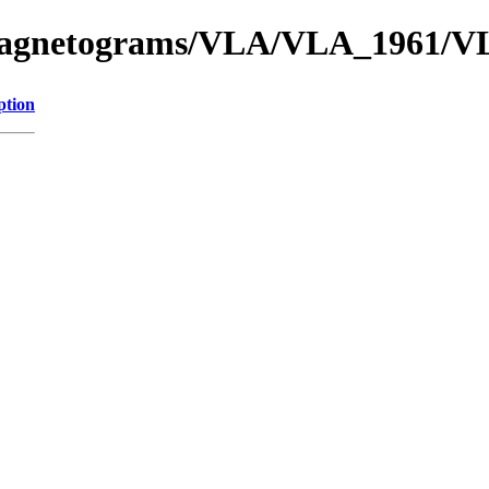
f_Magnetograms/VLA/VLA_1961/
ption