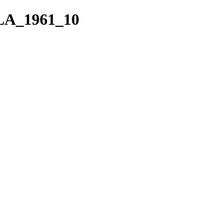
VLA_1961_10