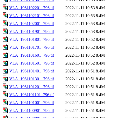
VLA_1961102201_796.tif
2022-11-11 10:53
8.4M
VLA_1961102101_796.tif
2022-11-11 10:53
8.4M
VLA_1961102001_796.tif
2022-11-11 10:53
8.4M
VLA_1961101901_796.tif
2022-11-11 10:53
8.4M
VLA_1961101801_796.tif
2022-11-11 10:52
8.4M
VLA_1961101701_796.tif
2022-11-11 10:52
8.4M
VLA_1961101601_796.tif
2022-11-11 10:52
8.4M
VLA_1961101501_796.tif
2022-11-11 10:52
8.4M
VLA_1961101401_796.tif
2022-11-11 10:51
8.4M
VLA_1961101301_796.tif
2022-11-11 10:51
8.4M
VLA_1961101201_796.tif
2022-11-11 10:51
8.4M
VLA_1961101101_796.tif
2022-11-11 10:51
8.4M
VLA_1961101001_796.tif
2022-11-11 10:51
8.4M
VLA_1961100901_796.tif
2022-11-11 10:51
8.4M