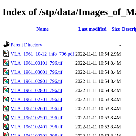
Index of /stp/data/Images_o
Name
Last modified
Size
Descri
Parent Directory
-
VLA_1961_10-12_info_796.pdf
2022-11-11 10:54
2.9M
VLA_1961103101_796.tif
2022-11-11 10:54
8.4M
VLA_1961103001_796.tif
2022-11-11 10:54
8.4M
VLA_1961102901_796.tif
2022-11-11 10:54
8.4M
VLA_1961102801_796.tif
2022-11-11 10:54
8.4M
VLA_1961102701_796.tif
2022-11-11 10:53
8.4M
VLA_1961102601_796.tif
2022-11-11 10:53
8.4M
VLA_1961102501_796.tif
2022-11-11 10:53
8.4M
VLA_1961102401_796.tif
2022-11-11 10:53
8.4M
VLA_1961102301_796.tif
2022-11-11 10:53
8.4M