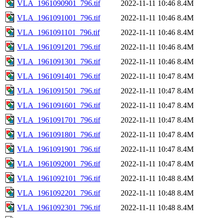
VLA_1961090901_796.tif
2022-11-11 10:46
8.4M
VLA_1961091001_796.tif
2022-11-11 10:46
8.4M
VLA_1961091101_796.tif
2022-11-11 10:46
8.4M
VLA_1961091201_796.tif
2022-11-11 10:46
8.4M
VLA_1961091301_796.tif
2022-11-11 10:46
8.4M
VLA_1961091401_796.tif
2022-11-11 10:47
8.4M
VLA_1961091501_796.tif
2022-11-11 10:47
8.4M
VLA_1961091601_796.tif
2022-11-11 10:47
8.4M
VLA_1961091701_796.tif
2022-11-11 10:47
8.4M
VLA_1961091801_796.tif
2022-11-11 10:47
8.4M
VLA_1961091901_796.tif
2022-11-11 10:47
8.4M
VLA_1961092001_796.tif
2022-11-11 10:47
8.4M
VLA_1961092101_796.tif
2022-11-11 10:48
8.4M
VLA_1961092201_796.tif
2022-11-11 10:48
8.4M
VLA_1961092301_796.tif
2022-11-11 10:48
8.4M