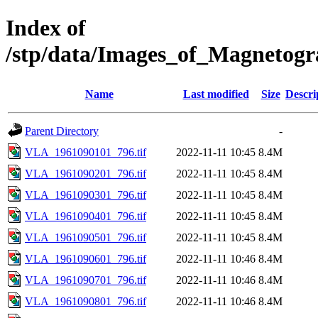
Index of
/stp/data/Images_of_Magneto
Name
Last modified
Size
Descri
Parent Directory
-
VLA_1961090101_796.tif
2022-11-11 10:45
8.4M
VLA_1961090201_796.tif
2022-11-11 10:45
8.4M
VLA_1961090301_796.tif
2022-11-11 10:45
8.4M
VLA_1961090401_796.tif
2022-11-11 10:45
8.4M
VLA_1961090501_796.tif
2022-11-11 10:45
8.4M
VLA_1961090601_796.tif
2022-11-11 10:46
8.4M
VLA_1961090701_796.tif
2022-11-11 10:46
8.4M
VLA_1961090801_796.tif
2022-11-11 10:46
8.4M