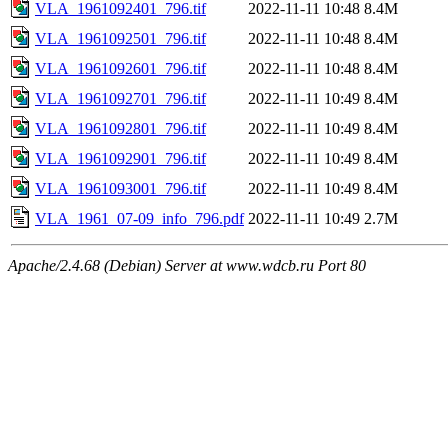
VLA_1961092401_796.tif
2022-11-11 10:48
8.4M
VLA_1961092501_796.tif
2022-11-11 10:48
8.4M
VLA_1961092601_796.tif
2022-11-11 10:48
8.4M
VLA_1961092701_796.tif
2022-11-11 10:49
8.4M
VLA_1961092801_796.tif
2022-11-11 10:49
8.4M
VLA_1961092901_796.tif
2022-11-11 10:49
8.4M
VLA_1961093001_796.tif
2022-11-11 10:49
8.4M
VLA_1961_07-09_info_796.pdf
2022-11-11 10:49
2.7M
Apache/2.4.68 (Debian) Server at www.wdcb.ru Port 80