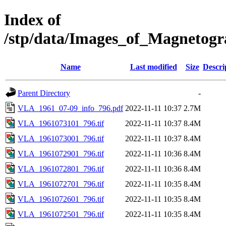
Index of
/stp/data/Images_of_Magneto
Name
Last modified
Size
Descri
Parent Directory
-
VLA_1961_07-09_info_796.pdf
2022-11-11 10:37
2.7M
VLA_1961073101_796.tif
2022-11-11 10:37
8.4M
VLA_1961073001_796.tif
2022-11-11 10:37
8.4M
VLA_1961072901_796.tif
2022-11-11 10:36
8.4M
VLA_1961072801_796.tif
2022-11-11 10:36
8.4M
VLA_1961072701_796.tif
2022-11-11 10:35
8.4M
VLA_1961072601_796.tif
2022-11-11 10:35
8.4M
VLA_1961072501_796.tif
2022-11-11 10:35
8.4M