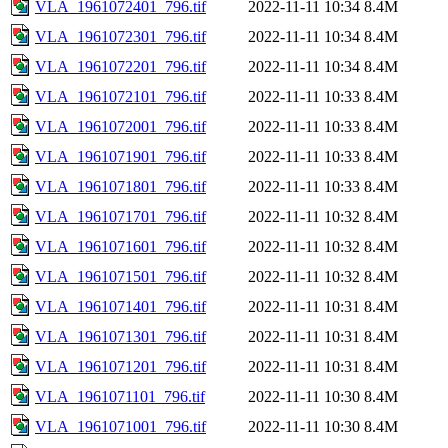
VLA_1961072401_796.tif
2022-11-11 10:34
8.4M
VLA_1961072301_796.tif
2022-11-11 10:34
8.4M
VLA_1961072201_796.tif
2022-11-11 10:34
8.4M
VLA_1961072101_796.tif
2022-11-11 10:33
8.4M
VLA_1961072001_796.tif
2022-11-11 10:33
8.4M
VLA_1961071901_796.tif
2022-11-11 10:33
8.4M
VLA_1961071801_796.tif
2022-11-11 10:33
8.4M
VLA_1961071701_796.tif
2022-11-11 10:32
8.4M
VLA_1961071601_796.tif
2022-11-11 10:32
8.4M
VLA_1961071501_796.tif
2022-11-11 10:32
8.4M
VLA_1961071401_796.tif
2022-11-11 10:31
8.4M
VLA_1961071301_796.tif
2022-11-11 10:31
8.4M
VLA_1961071201_796.tif
2022-11-11 10:31
8.4M
VLA_1961071101_796.tif
2022-11-11 10:30
8.4M
VLA_1961071001_796.tif
2022-11-11 10:30
8.4M