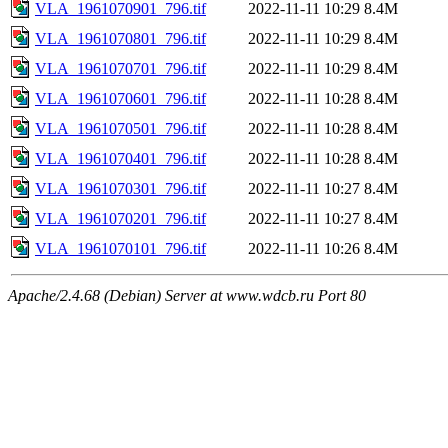
VLA_1961070901_796.tif
2022-11-11 10:29
8.4M
VLA_1961070801_796.tif
2022-11-11 10:29
8.4M
VLA_1961070701_796.tif
2022-11-11 10:29
8.4M
VLA_1961070601_796.tif
2022-11-11 10:28
8.4M
VLA_1961070501_796.tif
2022-11-11 10:28
8.4M
VLA_1961070401_796.tif
2022-11-11 10:28
8.4M
VLA_1961070301_796.tif
2022-11-11 10:27
8.4M
VLA_1961070201_796.tif
2022-11-11 10:27
8.4M
VLA_1961070101_796.tif
2022-11-11 10:26
8.4M
Apache/2.4.68 (Debian) Server at www.wdcb.ru Port 80