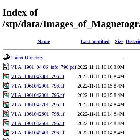
Index of
/stp/data/Images_of_Magneto
Name
Last modified
Size
Descri
Parent Directory
-
VLA_1961_04-06_info_796.pdf
2022-11-11 10:16
3.0M
VLA_1961043001_796.tif
2022-11-11 10:16
8.4M
VLA_1961042901_796.tif
2022-11-11 10:15
8.4M
VLA_1961042801_796.tif
2022-11-11 10:15
8.4M
VLA_1961042701_796.tif
2022-11-11 10:14
8.4M
VLA_1961042601_796.tif
2022-11-11 10:14
8.4M
VLA_1961042501_796.tif
2022-11-11 10:14
8.4M
VLA_1961042401_796.tif
2022-11-11 10:14
8.4M