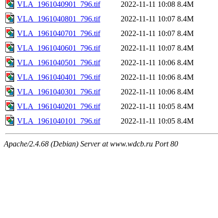
VLA_1961040901_796.tif
2022-11-11 10:08
8.4M
VLA_1961040801_796.tif
2022-11-11 10:07
8.4M
VLA_1961040701_796.tif
2022-11-11 10:07
8.4M
VLA_1961040601_796.tif
2022-11-11 10:07
8.4M
VLA_1961040501_796.tif
2022-11-11 10:06
8.4M
VLA_1961040401_796.tif
2022-11-11 10:06
8.4M
VLA_1961040301_796.tif
2022-11-11 10:06
8.4M
VLA_1961040201_796.tif
2022-11-11 10:05
8.4M
VLA_1961040101_796.tif
2022-11-11 10:05
8.4M
Apache/2.4.68 (Debian) Server at www.wdcb.ru Port 80