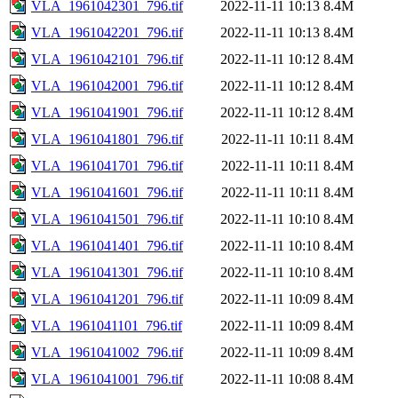
VLA_1961042301_796.tif
2022-11-11 10:13
8.4M
VLA_1961042201_796.tif
2022-11-11 10:13
8.4M
VLA_1961042101_796.tif
2022-11-11 10:12
8.4M
VLA_1961042001_796.tif
2022-11-11 10:12
8.4M
VLA_1961041901_796.tif
2022-11-11 10:12
8.4M
VLA_1961041801_796.tif
2022-11-11 10:11
8.4M
VLA_1961041701_796.tif
2022-11-11 10:11
8.4M
VLA_1961041601_796.tif
2022-11-11 10:11
8.4M
VLA_1961041501_796.tif
2022-11-11 10:10
8.4M
VLA_1961041401_796.tif
2022-11-11 10:10
8.4M
VLA_1961041301_796.tif
2022-11-11 10:10
8.4M
VLA_1961041201_796.tif
2022-11-11 10:09
8.4M
VLA_1961041101_796.tif
2022-11-11 10:09
8.4M
VLA_1961041002_796.tif
2022-11-11 10:09
8.4M
VLA_1961041001_796.tif
2022-11-11 10:08
8.4M