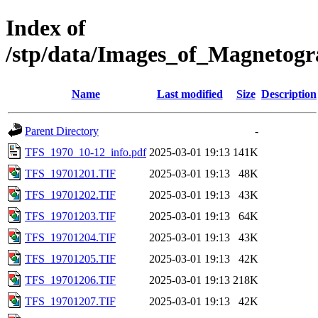
Index of
/stp/data/Images_of_Magneto
Name
Last modified
Size
Description
Parent Directory
-
TFS_1970_10-12_info.pdf
2025-03-01 19:13
141K
TFS_19701201.TIF
2025-03-01 19:13
48K
TFS_19701202.TIF
2025-03-01 19:13
43K
TFS_19701203.TIF
2025-03-01 19:13
64K
TFS_19701204.TIF
2025-03-01 19:13
43K
TFS_19701205.TIF
2025-03-01 19:13
42K
TFS_19701206.TIF
2025-03-01 19:13
218K
TFS_19701207.TIF
2025-03-01 19:13
42K