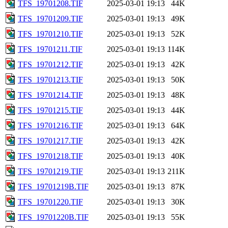
TFS_19701208.TIF
2025-03-01 19:13
44K
TFS_19701209.TIF
2025-03-01 19:13
49K
TFS_19701210.TIF
2025-03-01 19:13
52K
TFS_19701211.TIF
2025-03-01 19:13
114K
TFS_19701212.TIF
2025-03-01 19:13
42K
TFS_19701213.TIF
2025-03-01 19:13
50K
TFS_19701214.TIF
2025-03-01 19:13
48K
TFS_19701215.TIF
2025-03-01 19:13
44K
TFS_19701216.TIF
2025-03-01 19:13
64K
TFS_19701217.TIF
2025-03-01 19:13
42K
TFS_19701218.TIF
2025-03-01 19:13
40K
TFS_19701219.TIF
2025-03-01 19:13
211K
TFS_19701219B.TIF
2025-03-01 19:13
87K
TFS_19701220.TIF
2025-03-01 19:13
30K
TFS_19701220B.TIF
2025-03-01 19:13
55K