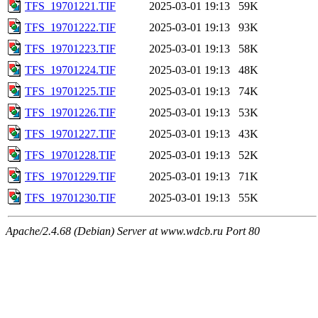
TFS_19701221.TIF
2025-03-01 19:13
59K
TFS_19701222.TIF
2025-03-01 19:13
93K
TFS_19701223.TIF
2025-03-01 19:13
58K
TFS_19701224.TIF
2025-03-01 19:13
48K
TFS_19701225.TIF
2025-03-01 19:13
74K
TFS_19701226.TIF
2025-03-01 19:13
53K
TFS_19701227.TIF
2025-03-01 19:13
43K
TFS_19701228.TIF
2025-03-01 19:13
52K
TFS_19701229.TIF
2025-03-01 19:13
71K
TFS_19701230.TIF
2025-03-01 19:13
55K
Apache/2.4.68 (Debian) Server at www.wdcb.ru Port 80