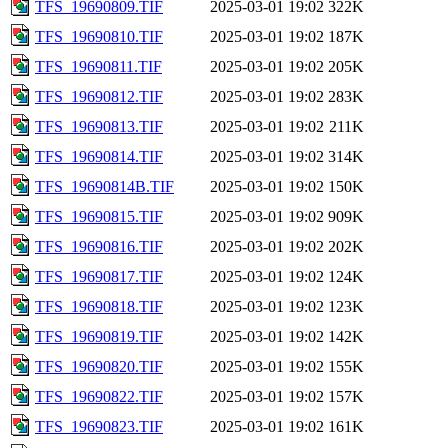
TFS_19690809.TIF
2025-03-01 19:02
322K
TFS_19690810.TIF
2025-03-01 19:02
187K
TFS_19690811.TIF
2025-03-01 19:02
205K
TFS_19690812.TIF
2025-03-01 19:02
283K
TFS_19690813.TIF
2025-03-01 19:02
211K
TFS_19690814.TIF
2025-03-01 19:02
314K
TFS_19690814B.TIF
2025-03-01 19:02
150K
TFS_19690815.TIF
2025-03-01 19:02
909K
TFS_19690816.TIF
2025-03-01 19:02
202K
TFS_19690817.TIF
2025-03-01 19:02
124K
TFS_19690818.TIF
2025-03-01 19:02
123K
TFS_19690819.TIF
2025-03-01 19:02
142K
TFS_19690820.TIF
2025-03-01 19:02
155K
TFS_19690822.TIF
2025-03-01 19:02
157K
TFS_19690823.TIF
2025-03-01 19:02
161K