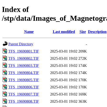
Index of
/stp/data/Images_of_Magneto
Name
Last modified
Size
Description
Parent Directory
-
TFS_19690801.TIF
2025-03-01 19:02
209K
TFS_19690802.TIF
2025-03-01 19:02
272K
TFS_19690803.TIF
2025-03-01 19:02
174K
TFS_19690804.TIF
2025-03-01 19:02
174K
TFS_19690805.TIF
2025-03-01 19:02
170K
TFS_19690806.TIF
2025-03-01 19:02
170K
TFS_19690807.TIF
2025-03-01 19:02
169K
TFS_19690808.TIF
2025-03-01 19:02
363K