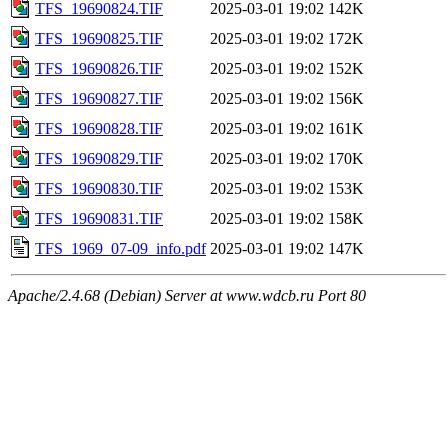
TFS_19690824.TIF
2025-03-01 19:02
142K
TFS_19690825.TIF
2025-03-01 19:02
172K
TFS_19690826.TIF
2025-03-01 19:02
152K
TFS_19690827.TIF
2025-03-01 19:02
156K
TFS_19690828.TIF
2025-03-01 19:02
161K
TFS_19690829.TIF
2025-03-01 19:02
170K
TFS_19690830.TIF
2025-03-01 19:02
153K
TFS_19690831.TIF
2025-03-01 19:02
158K
TFS_1969_07-09_info.pdf
2025-03-01 19:02
147K
Apache/2.4.68 (Debian) Server at www.wdcb.ru Port 80