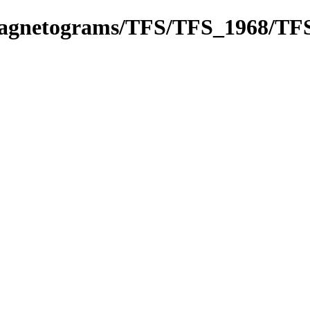
_Magnetograms/TFS/TFS_1968/TF