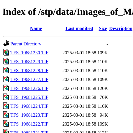
Index of /stp/data/Images_of
Name
Last modified
Size
Description
Parent Directory
-
TFS_19681230.TIF
2025-03-01 18:58
109K
TFS_19681229.TIF
2025-03-01 18:58
110K
TFS_19681228.TIF
2025-03-01 18:58
110K
TFS_19681227.TIF
2025-03-01 18:58
109K
TFS_19681226.TIF
2025-03-01 18:58
120K
TFS_19681225.TIF
2025-03-01 18:58
70K
TFS_19681224.TIF
2025-03-01 18:58
110K
TFS_19681223.TIF
2025-03-01 18:58
94K
TFS_19681222.TIF
2025-03-01 18:58
109K
TFS_19681221.TIF
2025-03-01 18:58
212K