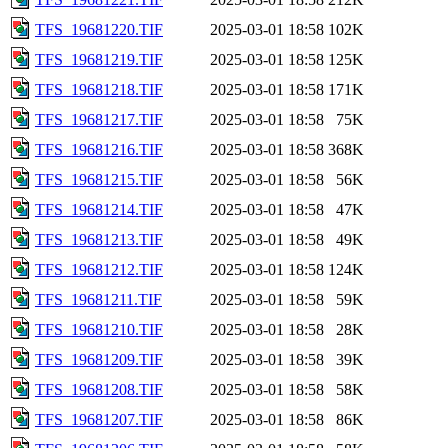
TFS_19681220.TIF
2025-03-01 18:58
102K
TFS_19681219.TIF
2025-03-01 18:58
125K
TFS_19681218.TIF
2025-03-01 18:58
171K
TFS_19681217.TIF
2025-03-01 18:58
75K
TFS_19681216.TIF
2025-03-01 18:58
368K
TFS_19681215.TIF
2025-03-01 18:58
56K
TFS_19681214.TIF
2025-03-01 18:58
47K
TFS_19681213.TIF
2025-03-01 18:58
49K
TFS_19681212.TIF
2025-03-01 18:58
124K
TFS_19681211.TIF
2025-03-01 18:58
59K
TFS_19681210.TIF
2025-03-01 18:58
28K
TFS_19681209.TIF
2025-03-01 18:58
39K
TFS_19681208.TIF
2025-03-01 18:58
58K
TFS_19681207.TIF
2025-03-01 18:58
86K