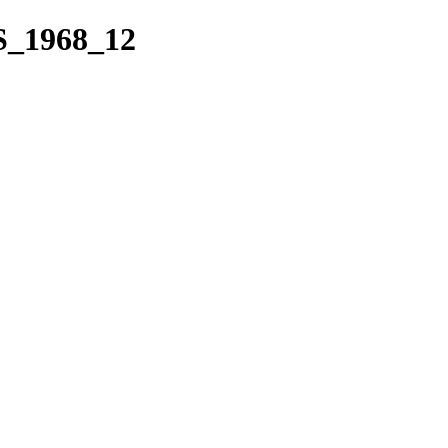
S_1968_12