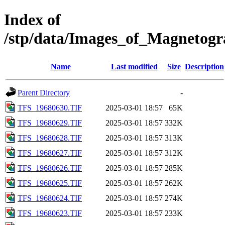
Index of
/stp/data/Images_of_Magneto
Name
Last modified
Size
Description
Parent Directory
-
TFS_19680630.TIF
2025-03-01 18:57
65K
TFS_19680629.TIF
2025-03-01 18:57
332K
TFS_19680628.TIF
2025-03-01 18:57
313K
TFS_19680627.TIF
2025-03-01 18:57
312K
TFS_19680626.TIF
2025-03-01 18:57
285K
TFS_19680625.TIF
2025-03-01 18:57
262K
TFS_19680624.TIF
2025-03-01 18:57
274K
TFS_19680623.TIF
2025-03-01 18:57
233K