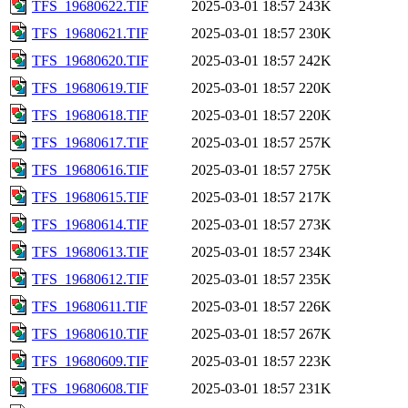
TFS_19680622.TIF
2025-03-01 18:57
243K
TFS_19680621.TIF
2025-03-01 18:57
230K
TFS_19680620.TIF
2025-03-01 18:57
242K
TFS_19680619.TIF
2025-03-01 18:57
220K
TFS_19680618.TIF
2025-03-01 18:57
220K
TFS_19680617.TIF
2025-03-01 18:57
257K
TFS_19680616.TIF
2025-03-01 18:57
275K
TFS_19680615.TIF
2025-03-01 18:57
217K
TFS_19680614.TIF
2025-03-01 18:57
273K
TFS_19680613.TIF
2025-03-01 18:57
234K
TFS_19680612.TIF
2025-03-01 18:57
235K
TFS_19680611.TIF
2025-03-01 18:57
226K
TFS_19680610.TIF
2025-03-01 18:57
267K
TFS_19680609.TIF
2025-03-01 18:57
223K
TFS_19680608.TIF
2025-03-01 18:57
231K