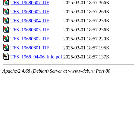
TFS_19680607.TIF
2025-03-01 18:57
366K
TFS_19680605.TIF
2025-03-01 18:57
269K
TFS_19680604.TIF
2025-03-01 18:57
239K
TFS_19680603.TIF
2025-03-01 18:57
236K
TFS_19680602.TIF
2025-03-01 18:57
220K
TFS_19680601.TIF
2025-03-01 18:57
195K
TFS_1968_04-06_info.pdf
2025-03-01 18:57
137K
Apache/2.4.68 (Debian) Server at www.wdcb.ru Port 80