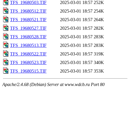
TFS_19680503.TIF
2025-03-01 18:57
252K
TFS_19680512.TIF
2025-03-01 18:57
254K
TFS_19680521.TIF
2025-03-01 18:57
264K
TFS_19680527.TIF
2025-03-01 18:57
282K
TFS_19680528.TIF
2025-03-01 18:57
283K
TFS_19680513.TIF
2025-03-01 18:57
283K
TFS_19680522.TIF
2025-03-01 18:57
319K
TFS_19680523.TIF
2025-03-01 18:57
340K
TFS_19680515.TIF
2025-03-01 18:57
353K
Apache/2.4.68 (Debian) Server at www.wdcb.ru Port 80