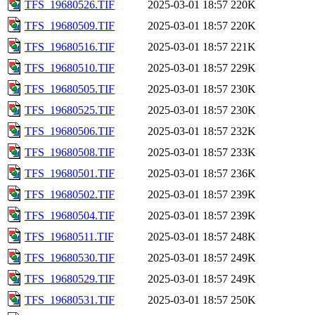
TFS_19680526.TIF
2025-03-01 18:57
220K
TFS_19680509.TIF
2025-03-01 18:57
220K
TFS_19680516.TIF
2025-03-01 18:57
221K
TFS_19680510.TIF
2025-03-01 18:57
229K
TFS_19680505.TIF
2025-03-01 18:57
230K
TFS_19680525.TIF
2025-03-01 18:57
230K
TFS_19680506.TIF
2025-03-01 18:57
232K
TFS_19680508.TIF
2025-03-01 18:57
233K
TFS_19680501.TIF
2025-03-01 18:57
236K
TFS_19680502.TIF
2025-03-01 18:57
239K
TFS_19680504.TIF
2025-03-01 18:57
239K
TFS_19680511.TIF
2025-03-01 18:57
248K
TFS_19680530.TIF
2025-03-01 18:57
249K
TFS_19680529.TIF
2025-03-01 18:57
249K
TFS_19680531.TIF
2025-03-01 18:57
250K