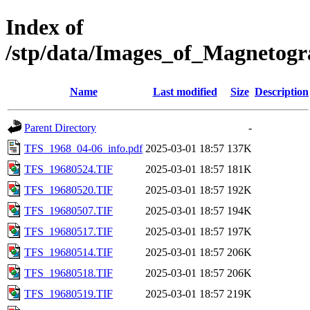
Index of
/stp/data/Images_of_Magneto
Name
Last modified
Size
Description
Parent Directory
-
TFS_1968_04-06_info.pdf
2025-03-01 18:57
137K
TFS_19680524.TIF
2025-03-01 18:57
181K
TFS_19680520.TIF
2025-03-01 18:57
192K
TFS_19680507.TIF
2025-03-01 18:57
194K
TFS_19680517.TIF
2025-03-01 18:57
197K
TFS_19680514.TIF
2025-03-01 18:57
206K
TFS_19680518.TIF
2025-03-01 18:57
206K
TFS_19680519.TIF
2025-03-01 18:57
219K