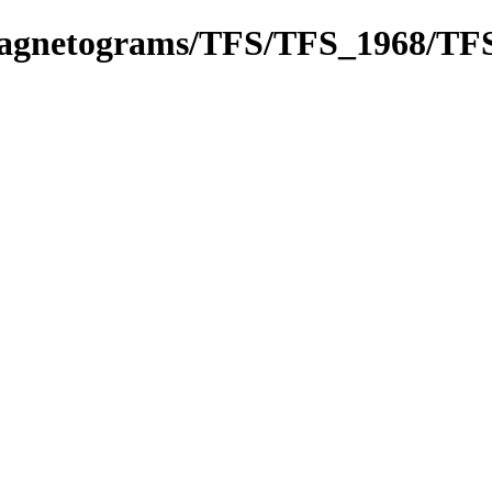
_Magnetograms/TFS/TFS_1968/TF