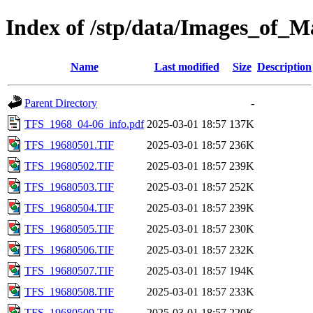
Index of /stp/data/Images_of
Name
Last modified
Size
Description
Parent Directory
-
TFS_1968_04-06_info.pdf
2025-03-01 18:57
137K
TFS_19680501.TIF
2025-03-01 18:57
236K
TFS_19680502.TIF
2025-03-01 18:57
239K
TFS_19680503.TIF
2025-03-01 18:57
252K
TFS_19680504.TIF
2025-03-01 18:57
239K
TFS_19680505.TIF
2025-03-01 18:57
230K
TFS_19680506.TIF
2025-03-01 18:57
232K
TFS_19680507.TIF
2025-03-01 18:57
194K
TFS_19680508.TIF
2025-03-01 18:57
233K
TFS_19680509.TIF
2025-03-01 18:57
220K