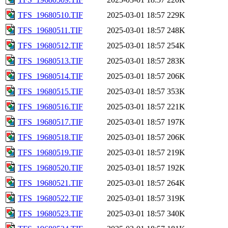
TFS_19680510.TIF
2025-03-01 18:57
229K
TFS_19680511.TIF
2025-03-01 18:57
248K
TFS_19680512.TIF
2025-03-01 18:57
254K
TFS_19680513.TIF
2025-03-01 18:57
283K
TFS_19680514.TIF
2025-03-01 18:57
206K
TFS_19680515.TIF
2025-03-01 18:57
353K
TFS_19680516.TIF
2025-03-01 18:57
221K
TFS_19680517.TIF
2025-03-01 18:57
197K
TFS_19680518.TIF
2025-03-01 18:57
206K
TFS_19680519.TIF
2025-03-01 18:57
219K
TFS_19680520.TIF
2025-03-01 18:57
192K
TFS_19680521.TIF
2025-03-01 18:57
264K
TFS_19680522.TIF
2025-03-01 18:57
319K
TFS_19680523.TIF
2025-03-01 18:57
340K