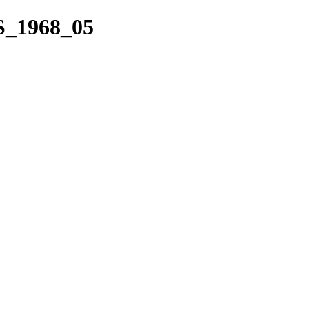
S_1968_05