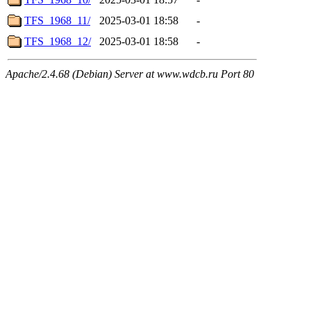
TFS_1968_11/
2025-03-01 18:58
-
TFS_1968_12/
2025-03-01 18:58
-
Apache/2.4.68 (Debian) Server at www.wdcb.ru Port 80