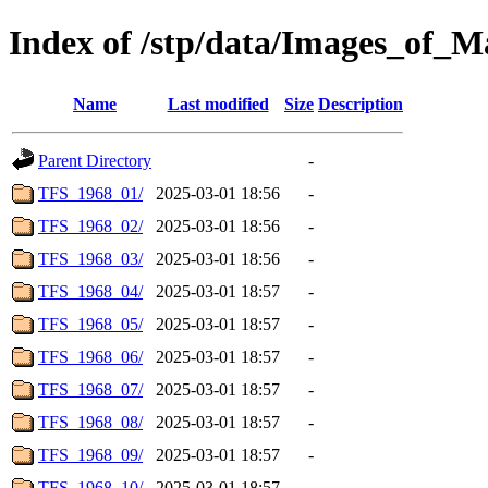
Index of /stp/data/Images_of
Name
Last modified
Size
Description
Parent Directory
-
TFS_1968_01/
2025-03-01 18:56
-
TFS_1968_02/
2025-03-01 18:56
-
TFS_1968_03/
2025-03-01 18:56
-
TFS_1968_04/
2025-03-01 18:57
-
TFS_1968_05/
2025-03-01 18:57
-
TFS_1968_06/
2025-03-01 18:57
-
TFS_1968_07/
2025-03-01 18:57
-
TFS_1968_08/
2025-03-01 18:57
-
TFS_1968_09/
2025-03-01 18:57
-
TFS_1968_10/
2025-03-01 18:57
-