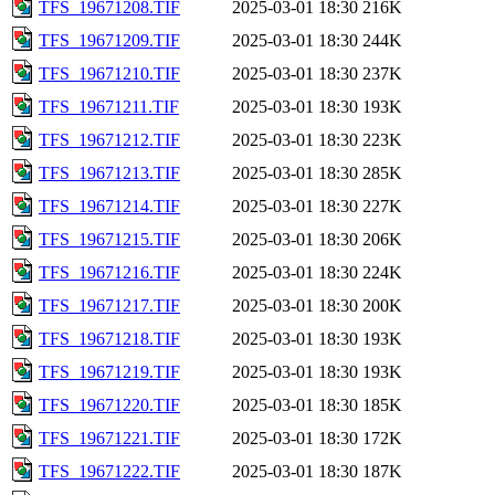
TFS_19671208.TIF
2025-03-01 18:30
216K
TFS_19671209.TIF
2025-03-01 18:30
244K
TFS_19671210.TIF
2025-03-01 18:30
237K
TFS_19671211.TIF
2025-03-01 18:30
193K
TFS_19671212.TIF
2025-03-01 18:30
223K
TFS_19671213.TIF
2025-03-01 18:30
285K
TFS_19671214.TIF
2025-03-01 18:30
227K
TFS_19671215.TIF
2025-03-01 18:30
206K
TFS_19671216.TIF
2025-03-01 18:30
224K
TFS_19671217.TIF
2025-03-01 18:30
200K
TFS_19671218.TIF
2025-03-01 18:30
193K
TFS_19671219.TIF
2025-03-01 18:30
193K
TFS_19671220.TIF
2025-03-01 18:30
185K
TFS_19671221.TIF
2025-03-01 18:30
172K
TFS_19671222.TIF
2025-03-01 18:30
187K