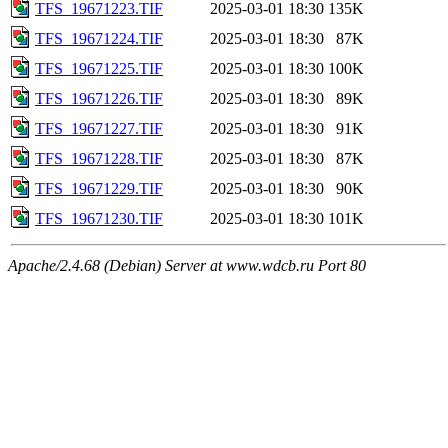
TFS_19671223.TIF
2025-03-01 18:30
135K
TFS_19671224.TIF
2025-03-01 18:30
87K
TFS_19671225.TIF
2025-03-01 18:30
100K
TFS_19671226.TIF
2025-03-01 18:30
89K
TFS_19671227.TIF
2025-03-01 18:30
91K
TFS_19671228.TIF
2025-03-01 18:30
87K
TFS_19671229.TIF
2025-03-01 18:30
90K
TFS_19671230.TIF
2025-03-01 18:30
101K
Apache/2.4.68 (Debian) Server at www.wdcb.ru Port 80