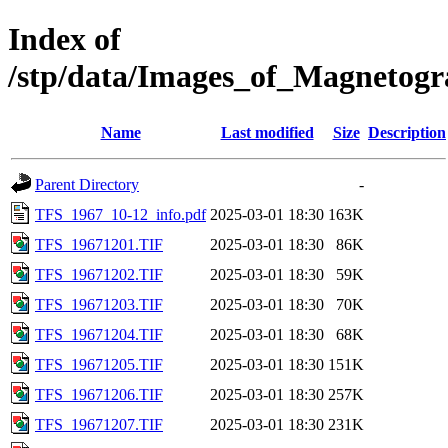
Index of
/stp/data/Images_of_Magneto
Name
Last modified
Size
Description
Parent Directory
-
TFS_1967_10-12_info.pdf
2025-03-01 18:30
163K
TFS_19671201.TIF
2025-03-01 18:30
86K
TFS_19671202.TIF
2025-03-01 18:30
59K
TFS_19671203.TIF
2025-03-01 18:30
70K
TFS_19671204.TIF
2025-03-01 18:30
68K
TFS_19671205.TIF
2025-03-01 18:30
151K
TFS_19671206.TIF
2025-03-01 18:30
257K
TFS_19671207.TIF
2025-03-01 18:30
231K