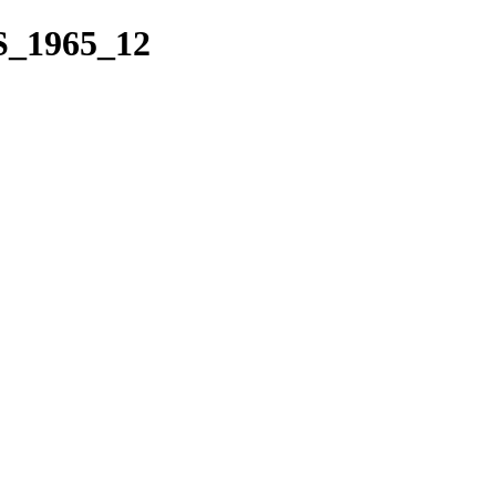
S_1965_12