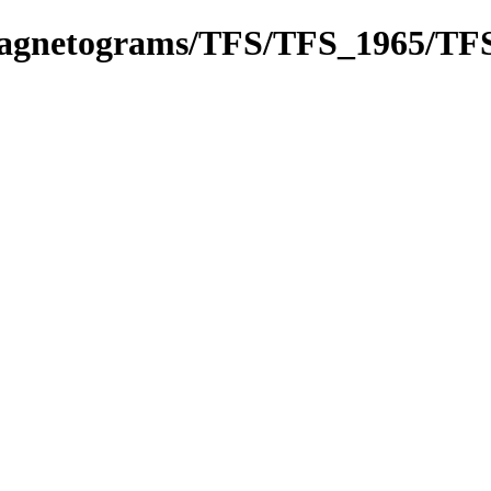
_Magnetograms/TFS/TFS_1965/TF