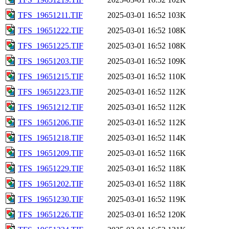
TFS_19651211.TIF
2025-03-01 16:52
103K
TFS_19651222.TIF
2025-03-01 16:52
108K
TFS_19651225.TIF
2025-03-01 16:52
108K
TFS_19651203.TIF
2025-03-01 16:52
109K
TFS_19651215.TIF
2025-03-01 16:52
110K
TFS_19651223.TIF
2025-03-01 16:52
112K
TFS_19651212.TIF
2025-03-01 16:52
112K
TFS_19651206.TIF
2025-03-01 16:52
112K
TFS_19651218.TIF
2025-03-01 16:52
114K
TFS_19651209.TIF
2025-03-01 16:52
116K
TFS_19651229.TIF
2025-03-01 16:52
118K
TFS_19651202.TIF
2025-03-01 16:52
118K
TFS_19651230.TIF
2025-03-01 16:52
119K
TFS_19651226.TIF
2025-03-01 16:52
120K