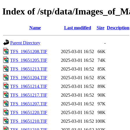
Index of /stp/data/Images_of
Name
Last modified
Size
Description
Parent Directory
-
TFS_19651208.TIF
2025-03-01 16:52
66K
TFS_19651205.TIF
2025-03-01 16:52
74K
TFS_19651213.TIF
2025-03-01 16:52
85K
TFS_19651204.TIF
2025-03-01 16:52
85K
TFS_19651214.TIF
2025-03-01 16:52
89K
TFS_19651217.TIF
2025-03-01 16:52
90K
TFS_19651207.TIF
2025-03-01 16:52
97K
TFS_19651220.TIF
2025-03-01 16:52
98K
TFS_19651210.TIF
2025-03-01 16:52
100K
TFS_19651219.TIF
2025-03-01 16:52
102K