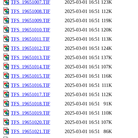
TFS_19651007.TIF
2025-03-01 16:51
123K
TFS_19651008.TIF
2025-03-01 16:51
112K
TFS_19651009.TIF
2025-03-01 16:51
119K
TFS_19651010.TIF
2025-03-01 16:51
120K
TFS_19651011.TIF
2025-03-01 16:51
113K
TFS_19651012.TIF
2025-03-01 16:51
124K
TFS_19651013.TIF
2025-03-01 16:51
137K
TFS_19651014.TIF
2025-03-01 16:51
107K
TFS_19651015.TIF
2025-03-01 16:51
116K
TFS_19651016.TIF
2025-03-01 16:51
111K
TFS_19651017.TIF
2025-03-01 16:51
112K
TFS_19651018.TIF
2025-03-01 16:51
91K
TFS_19651019.TIF
2025-03-01 16:51
110K
TFS_19651020.TIF
2025-03-01 16:51
107K
TFS_19651021.TIF
2025-03-01 16:51
86K