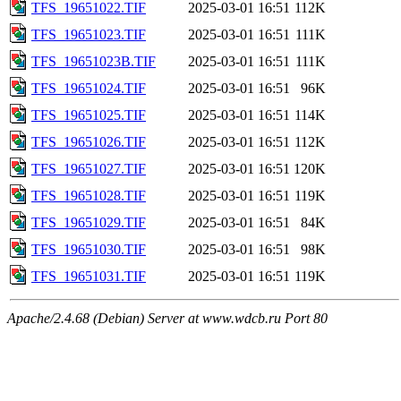
TFS_19651022.TIF
2025-03-01 16:51
112K
TFS_19651023.TIF
2025-03-01 16:51
111K
TFS_19651023B.TIF
2025-03-01 16:51
111K
TFS_19651024.TIF
2025-03-01 16:51
96K
TFS_19651025.TIF
2025-03-01 16:51
114K
TFS_19651026.TIF
2025-03-01 16:51
112K
TFS_19651027.TIF
2025-03-01 16:51
120K
TFS_19651028.TIF
2025-03-01 16:51
119K
TFS_19651029.TIF
2025-03-01 16:51
84K
TFS_19651030.TIF
2025-03-01 16:51
98K
TFS_19651031.TIF
2025-03-01 16:51
119K
Apache/2.4.68 (Debian) Server at www.wdcb.ru Port 80