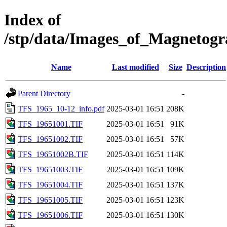
Index of
/stp/data/Images_of_Magneto
Name
Last modified
Size
Description
Parent Directory
-
TFS_1965_10-12_info.pdf
2025-03-01 16:51
208K
TFS_19651001.TIF
2025-03-01 16:51
91K
TFS_19651002.TIF
2025-03-01 16:51
57K
TFS_19651002B.TIF
2025-03-01 16:51
114K
TFS_19651003.TIF
2025-03-01 16:51
109K
TFS_19651004.TIF
2025-03-01 16:51
137K
TFS_19651005.TIF
2025-03-01 16:51
123K
TFS_19651006.TIF
2025-03-01 16:51
130K