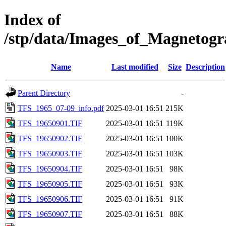
Index of
/stp/data/Images_of_Magneto
Name
Last modified
Size
Description
Parent Directory
-
TFS_1965_07-09_info.pdf
2025-03-01 16:51
215K
TFS_19650901.TIF
2025-03-01 16:51
119K
TFS_19650902.TIF
2025-03-01 16:51
100K
TFS_19650903.TIF
2025-03-01 16:51
103K
TFS_19650904.TIF
2025-03-01 16:51
98K
TFS_19650905.TIF
2025-03-01 16:51
93K
TFS_19650906.TIF
2025-03-01 16:51
91K
TFS_19650907.TIF
2025-03-01 16:51
88K