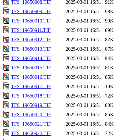
TFS_19650908.TIF
2025-03-01 16:51
91K
TFS_19650909.TIF
2025-03-01 16:51
98K
TFS_19650910.TIF
2025-03-01 16:51
99K
TFS_19650911.TIF
2025-03-01 16:51
89K
TFS_19650912.TIF
2025-03-01 16:51
82K
TFS_19650913.TIF
2025-03-01 16:51
87K
TFS_19650914.TIF
2025-03-01 16:51
94K
TFS_19650915.TIF
2025-03-01 16:51
81K
TFS_19650916.TIF
2025-03-01 16:51
85K
TFS_19650917.TIF
2025-03-01 16:51
110K
TFS_19650918.TIF
2025-03-01 16:51
72K
TFS_19650919.TIF
2025-03-01 16:51
80K
TFS_19650920.TIF
2025-03-01 16:51
85K
TFS_19650921.TIF
2025-03-01 16:51
84K
TFS_19650922.TIF
2025-03-01 16:51
72K