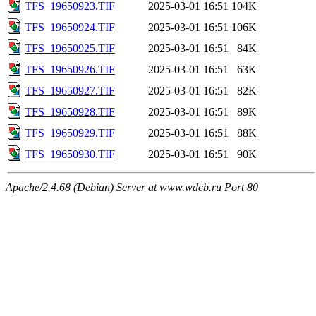
TFS_19650923.TIF
2025-03-01 16:51
104K
TFS_19650924.TIF
2025-03-01 16:51
106K
TFS_19650925.TIF
2025-03-01 16:51
84K
TFS_19650926.TIF
2025-03-01 16:51
63K
TFS_19650927.TIF
2025-03-01 16:51
82K
TFS_19650928.TIF
2025-03-01 16:51
89K
TFS_19650929.TIF
2025-03-01 16:51
88K
TFS_19650930.TIF
2025-03-01 16:51
90K
Apache/2.4.68 (Debian) Server at www.wdcb.ru Port 80