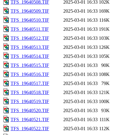
TFS_19640508.TIF
2025-03-01 16:33
102K
TFS_19640509.TIF
2025-03-01 16:33
169K
TFS_19640510.TIF
2025-03-01 16:33
116K
TFS_19640511.TIF
2025-03-01 16:33
191K
TFS_19640512.TIF
2025-03-01 16:33
103K
TFS_19640513.TIF
2025-03-01 16:33
126K
TFS_19640514.TIF
2025-03-01 16:33
105K
TFS_19640515.TIF
2025-03-01 16:33
90K
TFS_19640516.TIF
2025-03-01 16:33
108K
TFS_19640517.TIF
2025-03-01 16:33
79K
TFS_19640518.TIF
2025-03-01 16:33
121K
TFS_19640519.TIF
2025-03-01 16:33
100K
TFS_19640520.TIF
2025-03-01 16:33
93K
TFS_19640521.TIF
2025-03-01 16:33
111K
TFS_19640522.TIF
2025-03-01 16:33
112K