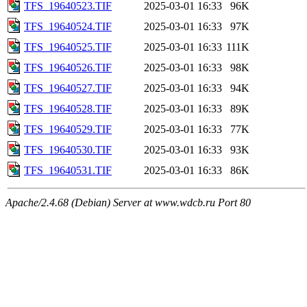
TFS_19640523.TIF
2025-03-01 16:33
96K
TFS_19640524.TIF
2025-03-01 16:33
97K
TFS_19640525.TIF
2025-03-01 16:33
111K
TFS_19640526.TIF
2025-03-01 16:33
98K
TFS_19640527.TIF
2025-03-01 16:33
94K
TFS_19640528.TIF
2025-03-01 16:33
89K
TFS_19640529.TIF
2025-03-01 16:33
77K
TFS_19640530.TIF
2025-03-01 16:33
93K
TFS_19640531.TIF
2025-03-01 16:33
86K
Apache/2.4.68 (Debian) Server at www.wdcb.ru Port 80