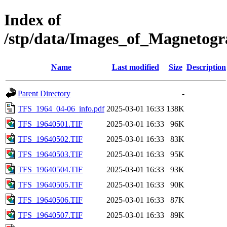
Index of
/stp/data/Images_of_Magneto
Name
Last modified
Size
Description
Parent Directory
-
TFS_1964_04-06_info.pdf
2025-03-01 16:33
138K
TFS_19640501.TIF
2025-03-01 16:33
96K
TFS_19640502.TIF
2025-03-01 16:33
83K
TFS_19640503.TIF
2025-03-01 16:33
95K
TFS_19640504.TIF
2025-03-01 16:33
93K
TFS_19640505.TIF
2025-03-01 16:33
90K
TFS_19640506.TIF
2025-03-01 16:33
87K
TFS_19640507.TIF
2025-03-01 16:33
89K